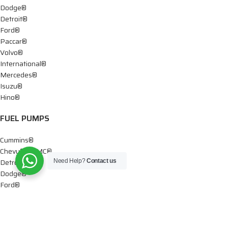
Dodge®
Detroit®
Ford®
Paccar®
Volvo®
International®
Mercedes®
Isuzu®
Hino®
FUEL PUMPS
Cummins®
Chevy® – GMC®
Detroit®
Need Help?
Contact us
Dodge®
Ford®
Mercedes®
International®
Paccar®