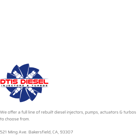
We offer a full line of rebuilt diesel injectors, pumps, actuators & turbos
to choose from.
521 Ming Ave. Bakersfield, CA, 93307