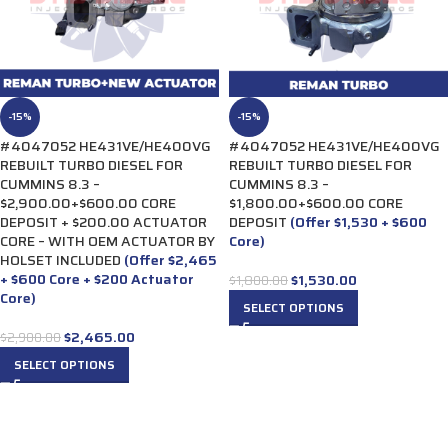
-15%
-15%
#4047052 HE431VE/HE400VG
#4047052 HE431VE/HE400VG
REBUILT TURBO DIESEL FOR
REBUILT TURBO DIESEL FOR
CUMMINS 8.3 –
CUMMINS 8.3 –
$2,900.00+$600.00 CORE
$1,800.00+$600.00 CORE
DEPOSIT + $200.00 ACTUATOR
DEPOSIT
(Offer $1,530 + $600
CORE – WITH OEM ACTUATOR BY
Core)
HOLSET INCLUDED
(Offer $2,465
+ $600 Core + $200 Actuator
$
1,530.00
$
1,800.00
Core)
SELECT OPTIONS
$
2,465.00
$
2,900.00
SELECT OPTIONS