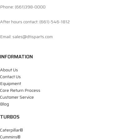
Phone: (661)398-0000
After hours contact: (661)-546-1812
Email: sales@dtisparts.com
INFORMATION
About Us
Contact Us
Equipment
Core Return Process
Customer Service
Blog
TURBOS
Caterpillar®
Cummins®