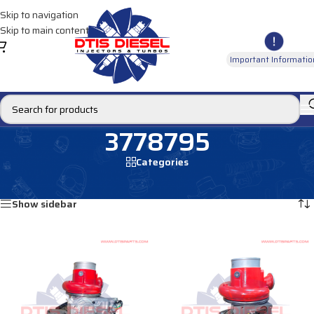
Skip to navigation
Skip to main content
Important Informatio
3778795
Categories
Home
/
Products tagged “3778795”
Showing all 2 results
Show sidebar