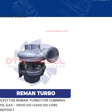
Home
/
Products tagged “3778098”
Show sidebar
5357728 REMAN TURBO FOR CUMMINS
ISL GAS – $900.00+$300.00 CORE
DEPOSIT