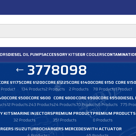
ORS
DIESEL
OIL PUMPS
ACCESSORY
KITS
EGR
COOLERS
CONTAMINATIO
3778098
CORE $1175
CORE $1200
CORE $1225
CORE $1400
CORE $150
CORE $15
1 Product
134 Products
2 Products
2 Products
78 Products
1 Product
400
CORE $500
CORE $600
CORE $800
CORE $900
CORE $950
DIESEL
ucts
12 Products
243 Products
24 Products
70 Products
6 Products
775 Pro
Y KITS
MARINE INJECTORS
PREMIUM PRODUCT
PREMIUM PRODUCTS
32 Products
351 Products
0 Products
RGERS ISUZU
TURBOCHARGERS MERCEDES
WITH ACTUATOR
4 Products
45 Products