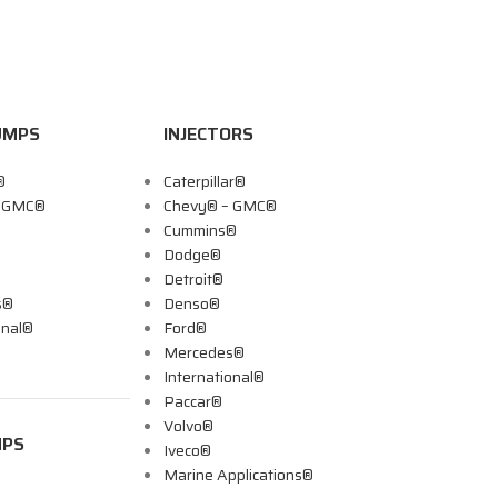
UMPS
INJECTORS
®
Caterpillar®
– GMC®
Chevy® – GMC®
Cummins®
Dodge®
Detroit®
s®
Denso®
onal®
Ford®
Mercedes®
International®
Paccar®
Volvo®
MPS
Iveco®
Marine Applications®