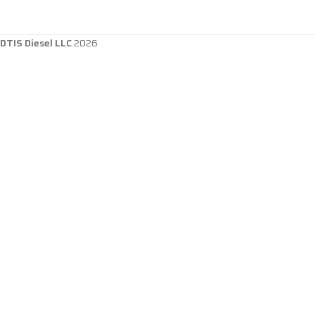
DTIS Diesel LLC
2026