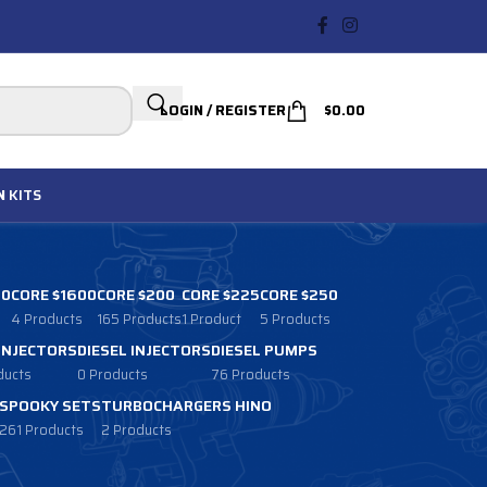
LOGIN / REGISTER
$
0.00
N
KITS
00
CORE $1600
CORE $200
CORE $225
CORE $250
4 Products
165 Products
1 Product
5 Products
 INJECTORS
DIESEL INJECTORS
DIESEL PUMPS
ducts
0 Products
76 Products
SPOOKY SETS
TURBOCHARGERS HINO
261 Products
2 Products