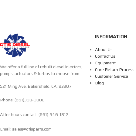
INFORMATION
About Us
Contact Us
Equipment
We offer a full line of rebuilt diesel injectors,
Core Return Process
pumps, actuators & turbos to choose from.
Customer Service
Blog
521 Ming Ave. Bakersfield, CA, 93307
Phone: (661)398-0000
After hours contact: (661)-546-1812
Email: sales@dtisparts.com