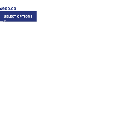
$
900.00
SELECT OPTIONS