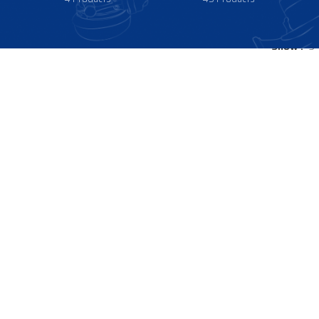
Show
9