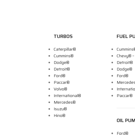
TURBOS
FUEL P
Caterpillar®
Cummins
Cummins®
Chevy® 
Dodge®
Detroit®
Detroit®
Dodge®
Ford®
Ford®
Paccar®
Mercede
Volvo®
Internati
International®
Paccar®
Mercedes®
Isuzu®
Hino®
OIL PU
Ford®