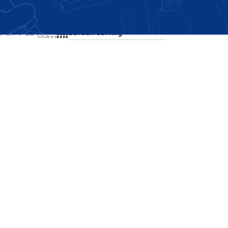
Showing the single result
24
36