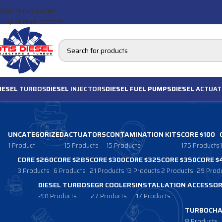
Skip to navigation
Skip to main content
IESEL
TURBOS
DIESEL
INJECTORS
DIESEL FUEL PUMPS
DIESEL
ACTUAT
UNCATEGORIZED
ACTUATORS
CONTAMINATION KITS
CORE $100
1 Product
15 Products
15 Products
175 Products
CORE $260
CORE $285
CORE $300
CORE $325
CORE $350
CORE $
3 Products
6 Products
21 Products
13 Products
2 Products
29 Prod
DIESEL TURBOS
EGR COOLERS
INSTALLATION ACCESSOR
201 Products
27 Products
17 Products
TURBOCHA
8 Products