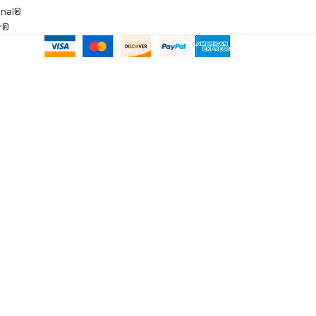
onal®
ar®