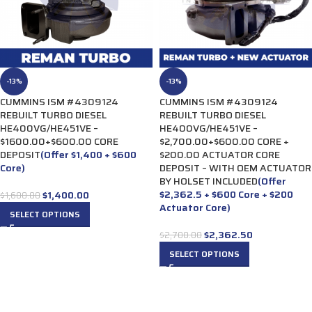
-13%
-13%
CUMMINS ISM #4309124
CUMMINS ISM #4309124
REBUILT TURBO DIESEL
REBUILT TURBO DIESEL
HE400VG/HE451VE –
HE400VG/HE451VE –
$1600.00+$600.00 CORE
$2,700.00+$600.00 CORE +
DEPOSIT
(Offer $1,400 + $600
$200.00 ACTUATOR CORE
Core)
DEPOSIT – WITH OEM ACTUATOR
BY HOLSET INCLUDED
(Offer
$2,362.5 + $600 Core + $200
$
1,400.00
$
1,600.00
Actuator Core)
SELECT OPTIONS
$
2,362.50
$
2,700.00
SELECT OPTIONS