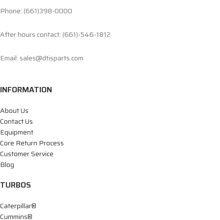
Phone: (661)398-0000
After hours contact: (661)-546-1812
Email: sales@dtisparts.com
INFORMATION
About Us
Contact Us
Equipment
Core Return Process
Customer Service
Blog
TURBOS
Caterpillar®
Cummins®