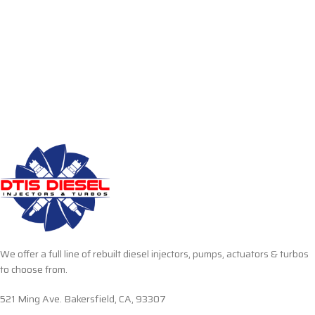
We offer a full line of rebuilt diesel injectors, pumps, actuators & turbos
to choose from.
521 Ming Ave. Bakersfield, CA, 93307