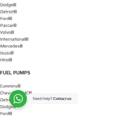
Dodge®
Detroit®
Ford®
Paccar®
Volvo®
International®
Mercedes®
Isuzu®
Hino®
FUEL PUMPS
Cummins®
Chevy® – GMC®
Detroit®
Need Help?
Contact us
Dodge®
Ford®
Mercedes®
International®
Paccar®