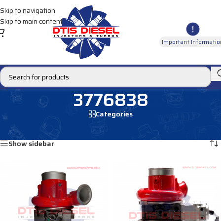
Skip to navigation
Skip to main content
Important Informatio
3776838
Categories
Home
/
Products tagged “3776838”
Showing all 2 results
Show sidebar