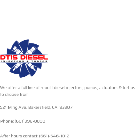
We offer a full line of rebuilt diesel injectors, pumps, actuators & turbos
to choose from.
521 Ming Ave. Bakersfield, CA, 93307
Phone: (661)398-0000
After hours contact: (661)-546-1812