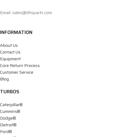
Email: sales@dtisparts.com
INFORMATION
About Us
Contact Us
Equipment
Core Return Process
Customer Service
Blog
TURBOS
Caterpillar®
Cummins®
Dodge®
Detroit®
Ford®