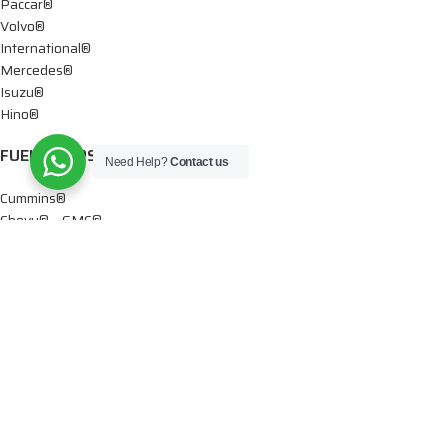
Paccar®
Volvo®
International®
Mercedes®
Isuzu®
Hino®
FUEL PUMPS
Need Help?
Contact us
Cummins®
Chevy® – GMC®
Detroit®
Dodge®
Ford®
Mercedes®
International®
Paccar®
OIL PUMPS