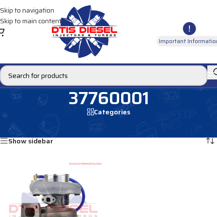
Skip to navigation
Skip to main content
Important Informatio
37760001
Categories
Home
/
Products tagged “37760001”
Showing the single result
Show sidebar