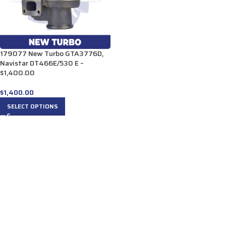
179077 New Turbo GTA3776D,
Navistar DT466E/530 E –
$1,400.00
$
1,400.00
SELECT OPTIONS