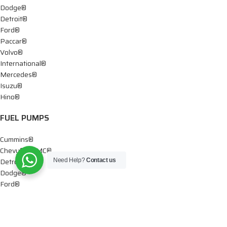
Dodge®
Detroit®
Ford®
Paccar®
Volvo®
International®
Mercedes®
Isuzu®
Hino®
FUEL PUMPS
Cummins®
Chevy® – GMC®
Detroit®
Need Help?
Contact us
Dodge®
Ford®
Mercedes®
International®
Paccar®