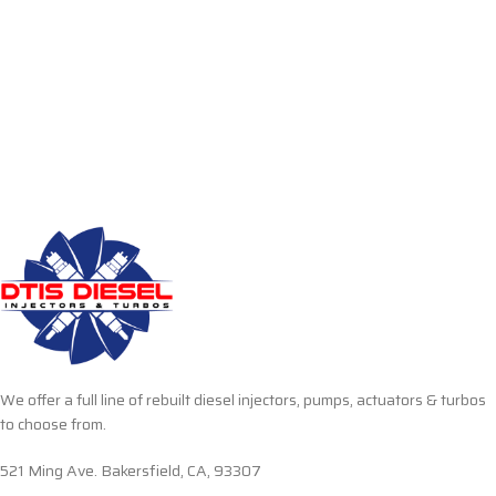
We offer a full line of rebuilt diesel injectors, pumps, actuators & turbos
to choose from.
521 Ming Ave. Bakersfield, CA, 93307