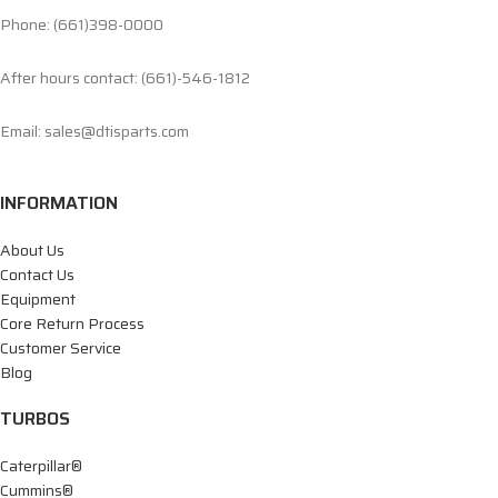
Phone: (661)398-0000
After hours contact: (661)-546-1812
Email: sales@dtisparts.com
INFORMATION
About Us
Contact Us
Equipment
Core Return Process
Customer Service
Blog
TURBOS
Caterpillar®
Cummins®