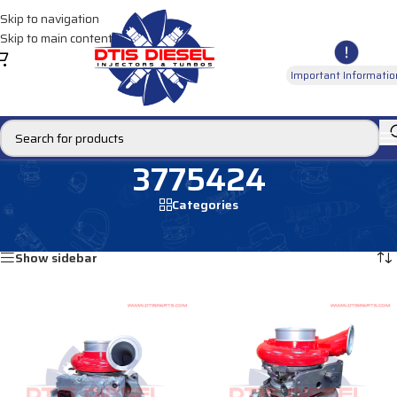
Skip to navigation
Skip to main content
Important Informatio
3775424
Categories
Home
/
Products tagged “3775424”
Showing all 2 results
Show sidebar