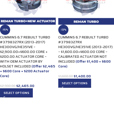
-15%
-13%
CUMMINS 6.7 REBUILT TURBO
CUMMINS 6.7 REBUILT TURBO
#3798327RX (2013-2017)
#3798327RX
HE300VG/HE351VE –
HE300VG/HE351VE (2013-2017)
$2,900.00+$600.00 CORE +
– $1,600.00+$600.00 CORE –
$200.00 ACTUATOR CORE –
CALIBRATED ACTUATOR NOT
WITH OEM ACTUATOR BY
INCLUDED
(Offer $1,400 + $600
HOLSET INCLUDED
(Offer $2,465
Core)
+ $600 Core + $200 Actuator
Core)
$
1,400.00
$
1,600.00
SELECT OPTIONS
$
2,465.00
$
2,900.00
SELECT OPTIONS