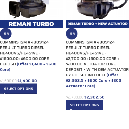
-13%
-13%
CUMMINS ISM #4309124
CUMMINS ISM #4309124
REBUILT TURBO DIESEL
REBUILT TURBO DIESEL
HE400VG/HE451VE –
HE400VG/HE451VE –
$1600.00+$600.00 CORE
$2,700.00+$600.00 CORE +
DEPOSIT
(Offer $1,400 + $600
$200.00 ACTUATOR CORE
Core)
DEPOSIT – WITH OEM ACTUATOR
BY HOLSET INCLUDED
(Offer
$2,362.5 + $600 Core + $200
$
1,400.00
$
1,600.00
Actuator Core)
SELECT OPTIONS
$
2,362.50
$
2,700.00
SELECT OPTIONS