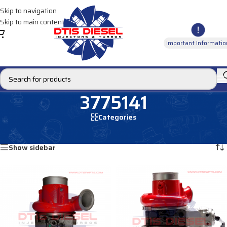
Skip to navigation
Skip to main content
Important Informatio
3775141
Categories
Home
/
Products tagged “3775141”
Showing all 2 results
Show sidebar