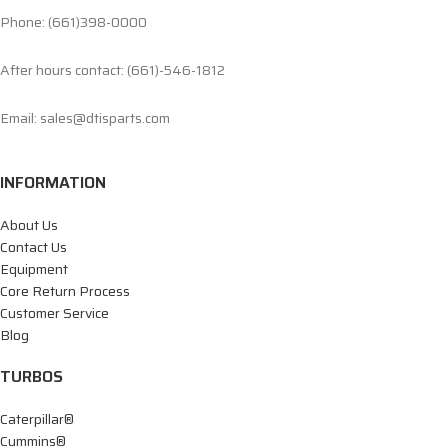
Phone: (661)398-0000
After hours contact: (661)-546-1812
Email: sales@dtisparts.com
INFORMATION
About Us
Contact Us
Equipment
Core Return Process
Customer Service
Blog
TURBOS
Caterpillar®
Cummins®