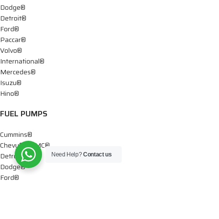
Dodge®
Detroit®
Ford®
Paccar®
Volvo®
International®
Mercedes®
Isuzu®
Hino®
FUEL PUMPS
Cummins®
Chevy® – GMC®
Detroit®
Need Help?
Contact us
Dodge®
Ford®
Mercedes®
International®
Paccar®