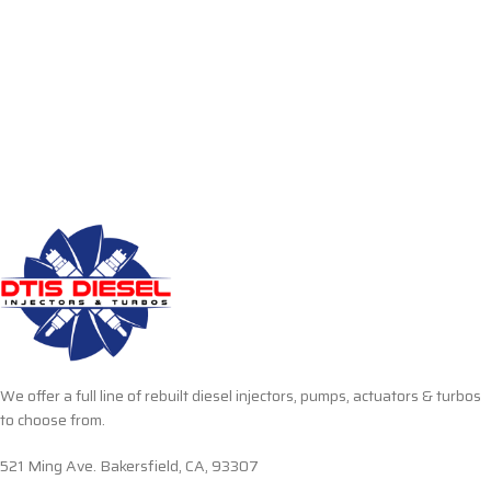
We offer a full line of rebuilt diesel injectors, pumps, actuators & turbos
to choose from.
521 Ming Ave. Bakersfield, CA, 93307