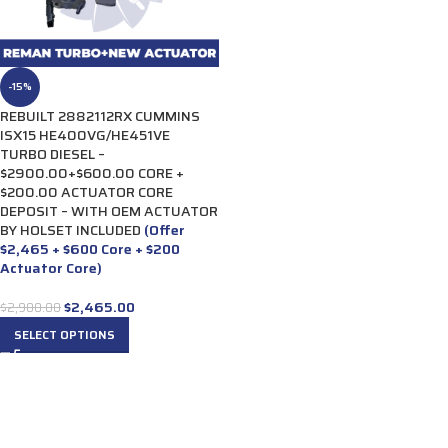
-15%
REBUILT 2882112RX CUMMINS
ISX15 HE400VG/HE451VE
TURBO DIESEL –
$2900.00+$600.00 CORE +
$200.00 ACTUATOR CORE
DEPOSIT – WITH OEM ACTUATOR
BY HOLSET INCLUDED
(Offer
$2,465 + $600 Core + $200
Actuator Core)
$
2,465.00
$
2,900.00
SELECT OPTIONS