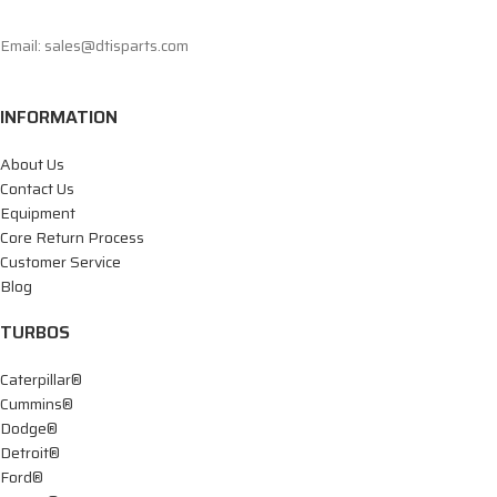
Email: sales@dtisparts.com
INFORMATION
About Us
Contact Us
Equipment
Core Return Process
Customer Service
Blog
TURBOS
Caterpillar®
Cummins®
Dodge®
Detroit®
Ford®