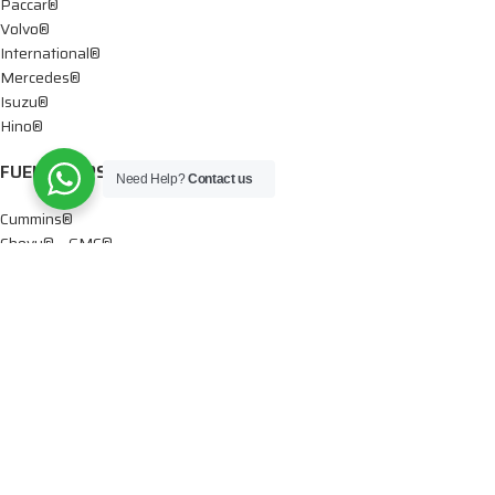
Paccar®
Volvo®
International®
Mercedes®
Isuzu®
Hino®
FUEL PUMPS
Need Help?
Contact us
Cummins®
Chevy® – GMC®
Detroit®
Dodge®
Ford®
Mercedes®
International®
Paccar®
OIL PUMPS