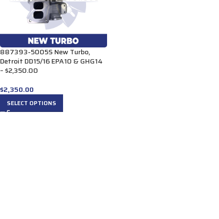
887393-5005S New Turbo,
Detroit DD15/16 EPA10 & GHG14
– $2,350.00
$
2,350.00
SELECT OPTIONS