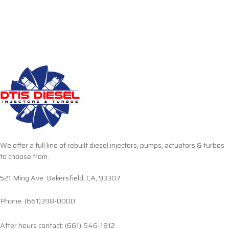
We offer a full line of rebuilt diesel injectors, pumps, actuators & turbos
to choose from.
521 Ming Ave. Bakersfield, CA, 93307
Phone: (661)398-0000
After hours contact: (661)-546-1812