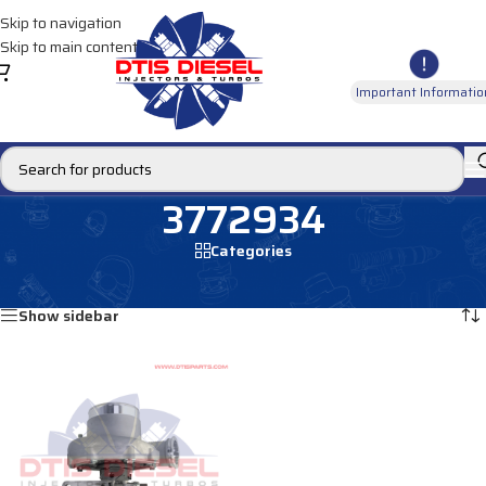
Skip to navigation
Skip to main content
Important Informatio
3772934
Categories
Home
/
Products tagged “3772934”
Showing the single result
Show sidebar