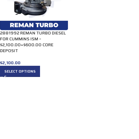
2881992 REMAN TURBO DIESEL
FOR CUMMINS ISM –
$2,100.00+$600.00 CORE
DEPOSIT
$
2,100.00
SELECT OPTIONS