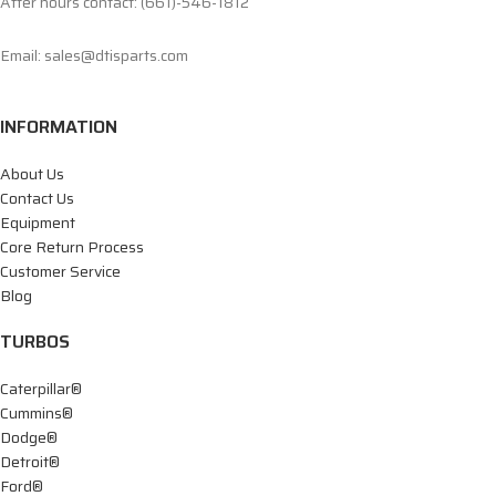
After hours contact: (661)-546-1812
Email: sales@dtisparts.com
INFORMATION
About Us
Contact Us
Equipment
Core Return Process
Customer Service
Blog
TURBOS
Caterpillar®
Cummins®
Dodge®
Detroit®
Ford®