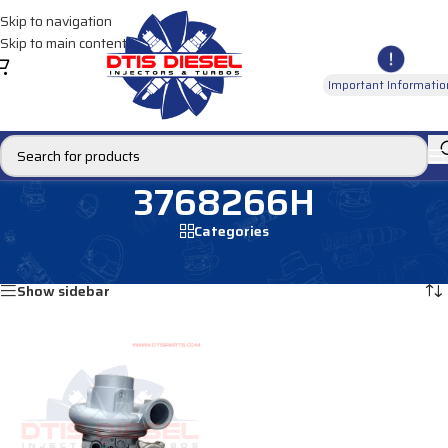
Skip to navigation
Skip to main content
Important Informatio
3768266H
Categories
Home
/
Products tagged “3768266H”
Showing the single result
Show sidebar