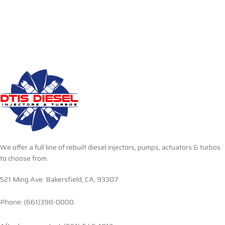
We offer a full line of rebuilt diesel injectors, pumps, actuators & turbos
to choose from.
521 Ming Ave. Bakersfield, CA, 93307
Phone: (661)398-0000