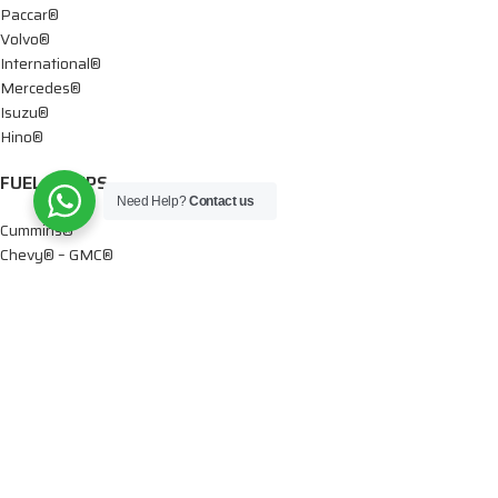
Paccar®
Volvo®
International®
Mercedes®
Isuzu®
Hino®
FUEL PUMPS
Need Help?
Contact us
Cummins®
Chevy® – GMC®
Detroit®
Dodge®
Ford®
Mercedes®
International®
Paccar®
OIL PUMPS