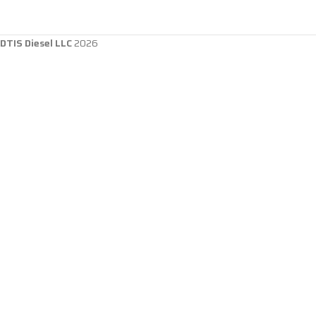
DTIS Diesel LLC
2026