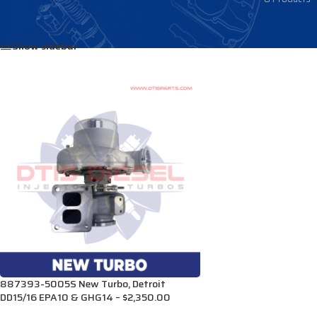
Home
/
Products tagged “3768077”
Show sidebar
887393-5005S New Turbo, Detroit
DD15/16 EPA10 & GHG14 – $2,350.00