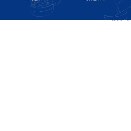
Show
9