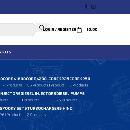
LOGIN / REGISTER
$
0.00
N
KITS
00
CORE $1600
CORE $200
CORE $225
CORE $250
4 Products
165 Products
1 Product
5 Products
 INJECTORS
DIESEL INJECTORS
DIESEL PUMPS
ducts
0 Products
76 Products
SPOOKY SETS
TURBOCHARGERS HINO
261 Products
2 Products