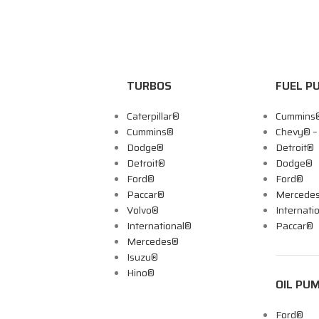
TURBOS
FUEL P
Caterpillar®
Cummins
Cummins®
Chevy® 
Dodge®
Detroit®
Detroit®
Dodge®
Ford®
Ford®
Paccar®
Mercede
Volvo®
Internati
International®
Paccar®
Mercedes®
Isuzu®
Hino®
OIL PU
Ford®