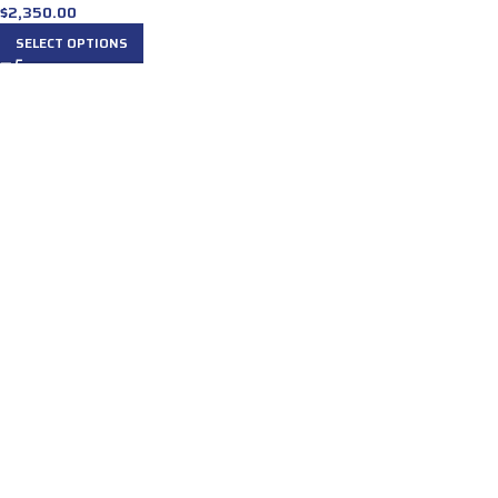
$
2,350.00
SELECT OPTIONS