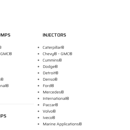
UMPS
INJECTORS
®
Caterpillar®
– GMC®
Chevy® – GMC®
Cummins®
Dodge®
Detroit®
s®
Denso®
onal®
Ford®
Mercedes®
International®
Paccar®
Volvo®
MPS
Iveco®
Marine Applications®