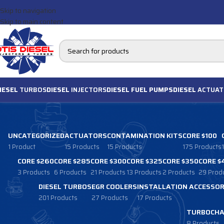
Skip to navigation
Skip to main content
IESEL
TURBOS
DIESEL
INJECTORS
DIESEL FUEL PUMPS
DIESEL
ACTUAT
UNCATEGORIZED
ACTUATORS
CONTAMINATION KITS
CORE $100
1 Product
15 Products
15 Products
175 Products
CORE $260
CORE $285
CORE $300
CORE $325
CORE $350
CORE $
3 Products
6 Products
21 Products
13 Products
2 Products
29 Prod
DIESEL TURBOS
EGR COOLERS
INSTALLATION ACCESSOR
201 Products
27 Products
17 Products
TURBOCHA
8 Products