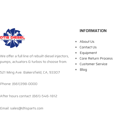
INFORMATION
About Us
Contact Us
Equipment
We offer a full line of rebuilt diesel injectors,
Core Return Process
pumps, actuators & turbos to choose from.
Customer Service
Blog
521 Ming Ave. Bakersfield, CA, 93307
Phone: (661)398-0000
After hours contact: (661)-546-1812
Email: sales@dtisparts.com