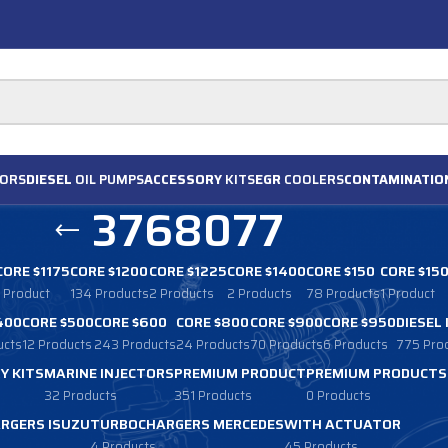
ORS
DIESEL
OIL PUMPS
ACCESSORY
KITS
EGR
COOLERS
CONTAMINATIO
3768077
CORE $1175
CORE $1200
CORE $1225
CORE $1400
CORE $150
CORE $15
1 Product
134 Products
2 Products
2 Products
78 Products
1 Product
400
CORE $500
CORE $600
CORE $800
CORE $900
CORE $950
DIESEL
ucts
12 Products
243 Products
24 Products
70 Products
6 Products
775 Pro
Y KITS
MARINE INJECTORS
PREMIUM PRODUCT
PREMIUM PRODUCTS
32 Products
351 Products
0 Products
RGERS ISUZU
TURBOCHARGERS MERCEDES
WITH ACTUATOR
4 Products
45 Products