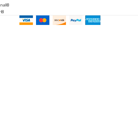
onal®
ar®