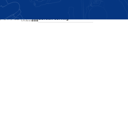
Showing the single result
24
36