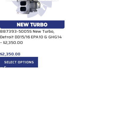
887393-5005S New Turbo,
Detroit DD15/16 EPA10 & GHG14
– $2,350.00
$
2,350.00
SELECT OPTIONS