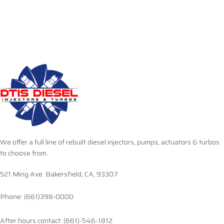
We offer a full line of rebuilt diesel injectors, pumps, actuators & turbos
to choose from.
521 Ming Ave. Bakersfield, CA, 93307
Phone: (661)398-0000
After hours contact: (661)-546-1812