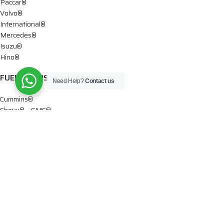
Paccar®
Volvo®
International®
Mercedes®
Isuzu®
Hino®
FUEL PUMPS
Need Help?
Contact us
Cummins®
Chevy® – GMC®
Detroit®
Dodge®
Ford®
Mercedes®
International®
Paccar®
OIL PUMPS