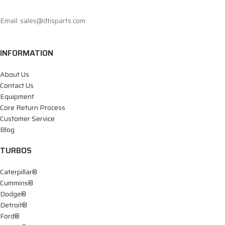
Email: sales@dtisparts.com
INFORMATION
About Us
Contact Us
Equipment
Core Return Process
Customer Service
Blog
TURBOS
Caterpillar®
Cummins®
Dodge®
Detroit®
Ford®