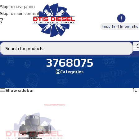
Skip to navigation
Skip to main content
Important Informatio
3768075
Categories
Home
/
Products tagged “3768075”
Showing the single result
Show sidebar