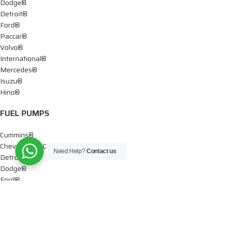
Dodge®
Detroit®
Ford®
Paccar®
Volvo®
International®
Mercedes®
Isuzu®
Hino®
FUEL PUMPS
Cummins®
Chevy® – GMC®
Need Help?
Contact us
Detroit®
Dodge®
Ford®
Mercedes®
International®
Paccar®