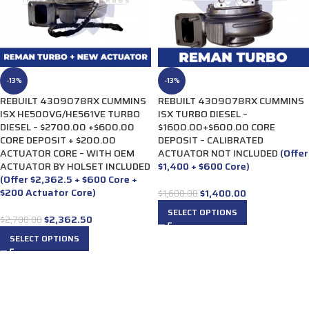
-13%
-13%
REBUILT 4309078RX CUMMINS
REBUILT 4309078RX CUMMINS
ISX HE500VG/HE561VE TURBO
ISX TURBO DIESEL –
DIESEL – $2700.00 +$600.00
$1600.00+$600.00 CORE
CORE DEPOSIT + $200.00
DEPOSIT – CALIBRATED
ACTUATOR CORE – WITH OEM
ACTUATOR NOT INCLUDED
(Offer
ACTUATOR BY HOLSET INCLUDED
$1,400 + $600 Core)
(Offer $2,362.5 + $600 Core +
$200 Actuator Core)
$
1,400.00
$
1,600.00
SELECT OPTIONS
$
2,362.50
$
2,700.00
SELECT OPTIONS