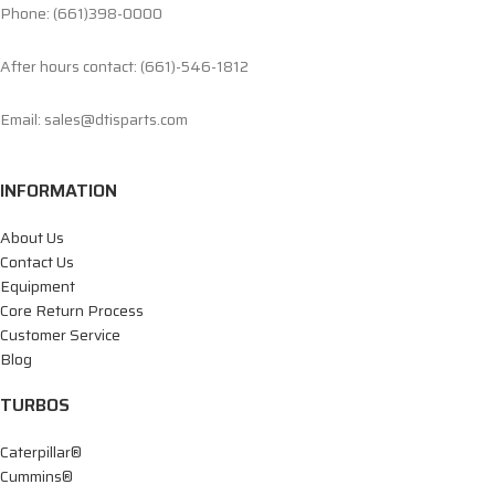
Phone: (661)398-0000
After hours contact: (661)-546-1812
Email: sales@dtisparts.com
INFORMATION
About Us
Contact Us
Equipment
Core Return Process
Customer Service
Blog
TURBOS
Caterpillar®
Cummins®