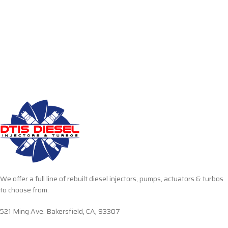
We offer a full line of rebuilt diesel injectors, pumps, actuators & turbos
to choose from.
521 Ming Ave. Bakersfield, CA, 93307