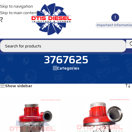
Skip to navigation
Skip to main content
Important Informatio
3767625
Categories
Home
/
Products tagged “3767625”
Showing all 2 results
Show sidebar