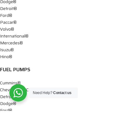
Dodge®
Detroit®
Ford®
Paccar®
Volvo®
International®
Mercedes®
Isuzu®
Hino®
FUEL PUMPS
Cummins®
Chevy® – GMC®
Need Help?
Contact us
Detroit®
Dodge®
Ford®
Mercedes®
International®
Paccar®