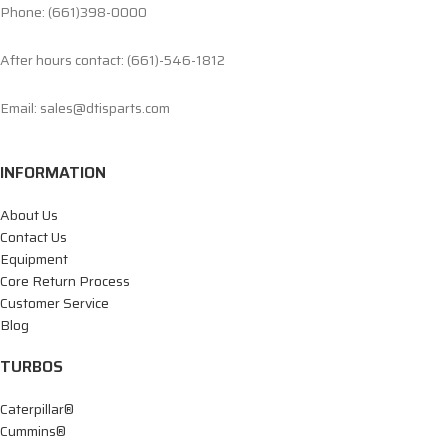
Phone: (661)398-0000
After hours contact: (661)-546-1812
Email: sales@dtisparts.com
INFORMATION
About Us
Contact Us
Equipment
Core Return Process
Customer Service
Blog
TURBOS
Caterpillar®
Cummins®