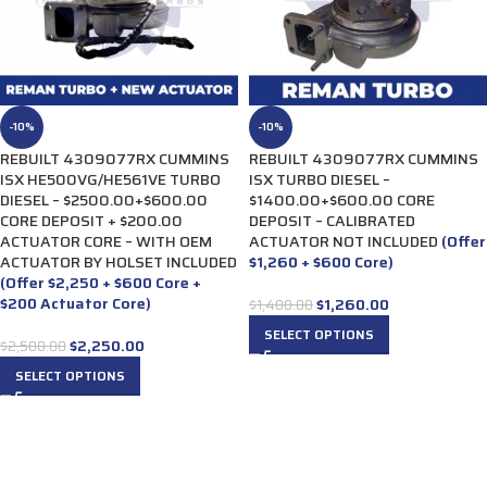
-10%
-10%
REBUILT 4309077RX CUMMINS
REBUILT 4309077RX CUMMINS
ISX HE500VG/HE561VE TURBO
ISX TURBO DIESEL –
DIESEL – $2500.00+$600.00
$1400.00+$600.00 CORE
CORE DEPOSIT + $200.00
DEPOSIT – CALIBRATED
ACTUATOR CORE – WITH OEM
ACTUATOR NOT INCLUDED
(Offer
ACTUATOR BY HOLSET INCLUDED
$1,260 + $600 Core)
(Offer $2,250 + $600 Core +
$200 Actuator Core)
$
1,260.00
$
1,400.00
SELECT OPTIONS
$
2,250.00
$
2,500.00
SELECT OPTIONS