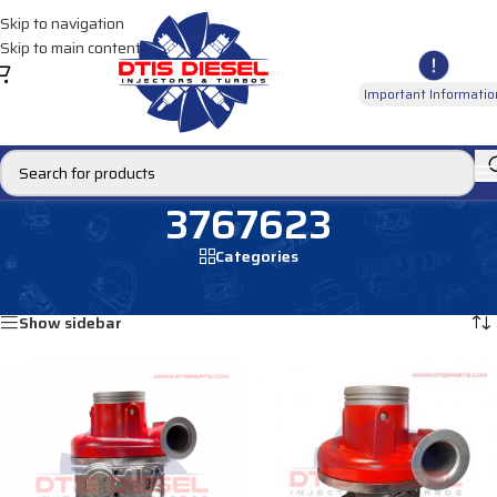
Skip to navigation
Skip to main content
Important Informatio
3767623
Categories
Home
/
Products tagged “3767623”
Showing all 2 results
Show sidebar