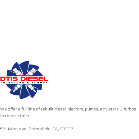
We offer a full line of rebuilt diesel injectors, pumps, actuators & turbos
to choose from.
521 Ming Ave. Bakersfield, CA, 93307