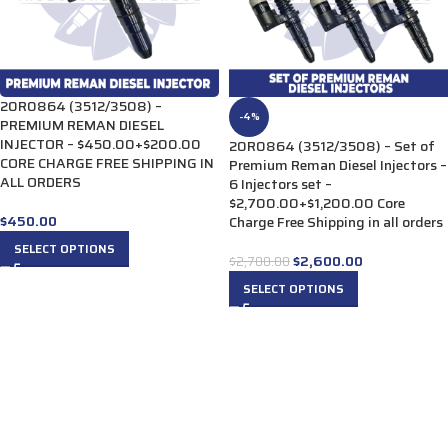
20R0864 (3512/3508) –
-4%
PREMIUM REMAN DIESEL
INJECTOR – $450.00+$200.00
20R0864 (3512/3508) – Set of
CORE CHARGE FREE SHIPPING IN
Premium Reman Diesel Injectors –
ALL ORDERS
6 Injectors set –
$2,700.00+$1,200.00 Core
$
450.00
Charge Free Shipping in all orders
SELECT OPTIONS
$
2,600.00
$
2,700.00
SELECT OPTIONS