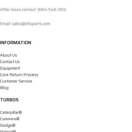
After hours contact: (661)-546-1812
Email: sales@dtisparts.com
INFORMATION
About Us
Contact Us
Equipment
Core Return Process
Customer Service
Blog
TURBOS
Caterpillar®
Cummins®
Dodge®
Detroit®