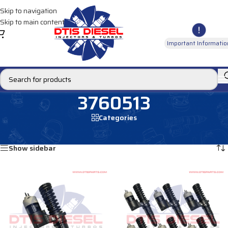
Skip to navigation
Skip to main content
Important Informatio
3760513
Categories
Home
/
Products tagged “3760513”
Showing all 2 results
Show sidebar