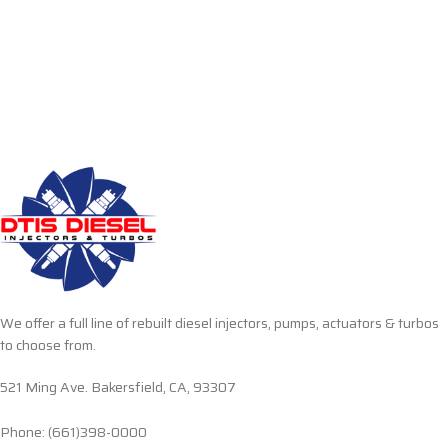
We offer a full line of rebuilt diesel injectors, pumps, actuators & turbos
to choose from.
521 Ming Ave. Bakersfield, CA, 93307
Phone: (661)398-0000