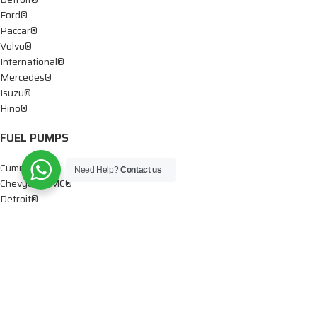
Ford®
Paccar®
Volvo®
International®
Mercedes®
Isuzu®
Hino®
FUEL PUMPS
Cummins®
Need Help?
Contact us
Chevy® – GMC®
Detroit®
Dodge®
Ford®
Mercedes®
International®
Paccar®