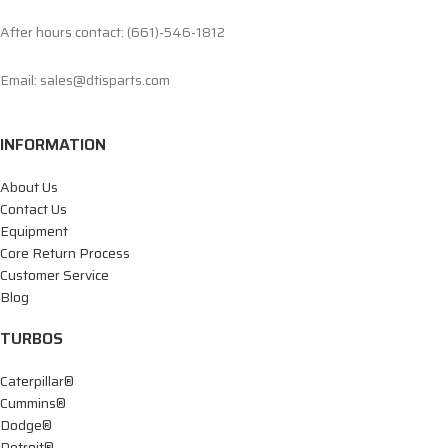
After hours contact: (661)-546-1812
Email: sales@dtisparts.com
INFORMATION
About Us
Contact Us
Equipment
Core Return Process
Customer Service
Blog
TURBOS
Caterpillar®
Cummins®
Dodge®
Detroit®