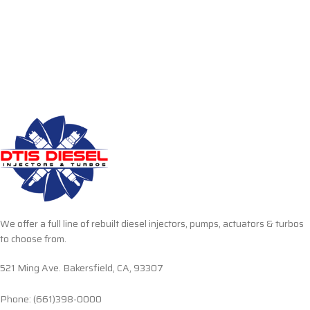
We offer a full line of rebuilt diesel injectors, pumps, actuators & turbos
to choose from.
521 Ming Ave. Bakersfield, CA, 93307
Phone: (661)398-0000