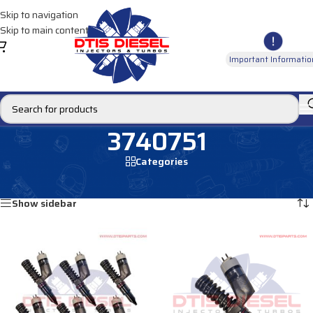
Skip to navigation
Skip to main content
Important Informatio
3740751
Categories
Home
/
Products tagged “3740751”
Showing all 2 results
Show sidebar