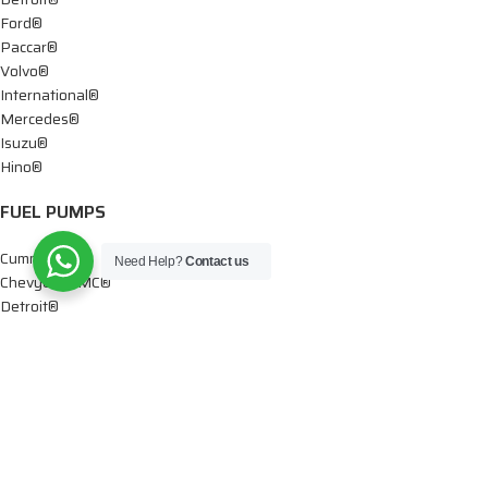
Ford®
Paccar®
Volvo®
International®
Mercedes®
Isuzu®
Hino®
FUEL PUMPS
Cummins®
Need Help?
Contact us
Chevy® – GMC®
Detroit®
Dodge®
Ford®
Mercedes®
International®
Paccar®