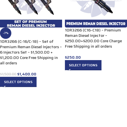
10R3266 (C16-C18) – Premium
-7%
Reman Diesel Injector –
$250.00+$200.00 Core Charge
10R3266 (C-16/C-18) – Set of
Free Shipping in all orders
Premium Reman Diesel Injectors –
6 Injectors Set – $1,500.00 +
$
250.00
$1,200.00 Core Free Shipping in
all orders
SELECT OPTIONS
$
1,400.00
$
1,500.00
SELECT OPTIONS