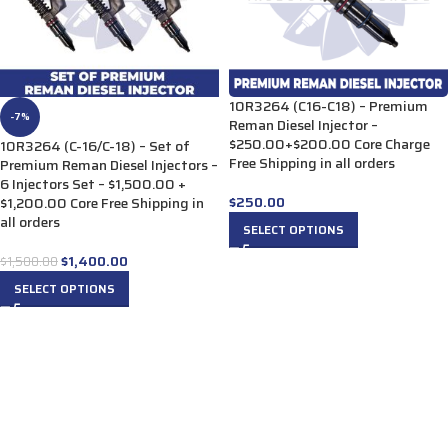
10R3264 (C16-C18) – Premium
-7%
Reman Diesel Injector –
$250.00+$200.00 Core Charge
10R3264 (C-16/C-18) – Set of
Free Shipping in all orders
Premium Reman Diesel Injectors –
6 Injectors Set – $1,500.00 +
$
250.00
$1,200.00 Core Free Shipping in
all orders
SELECT OPTIONS
$
1,400.00
$
1,500.00
SELECT OPTIONS