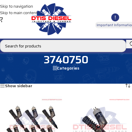
Skip to navigation
Skip to main content
Important Informatio
3740750
Categories
Home
/
Products tagged “3740750”
Showing all 2 results
Show sidebar