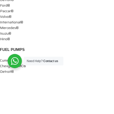
Ford®
Paccar®
Volvo®
International®
Mercedes®
Isuzu®
Hino®
FUEL PUMPS
Cummins®
Need Help?
Contact us
Chevy® – GMC®
Detroit®
Dodge®
Ford®
Mercedes®
International®
Paccar®