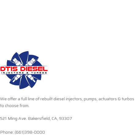
We offer a full line of rebuilt diesel injectors, pumps, actuators & turbos
to choose from.
521 Ming Ave. Bakersfield, CA, 93307
Phone: (661)398-0000