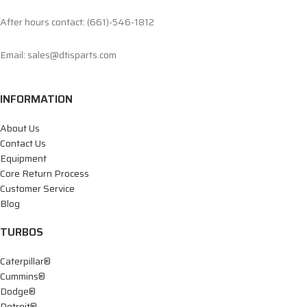
After hours contact: (661)-546-1812
Email: sales@dtisparts.com
INFORMATION
About Us
Contact Us
Equipment
Core Return Process
Customer Service
Blog
TURBOS
Caterpillar®
Cummins®
Dodge®
Detroit®