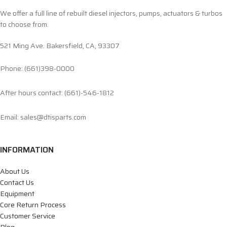
We offer a full line of rebuilt diesel injectors, pumps, actuators & turbos
to choose from.
521 Ming Ave. Bakersfield, CA, 93307
Phone: (661)398-0000
After hours contact: (661)-546-1812
Email: sales@dtisparts.com
INFORMATION
About Us
Contact Us
Equipment
Core Return Process
Customer Service
Blog