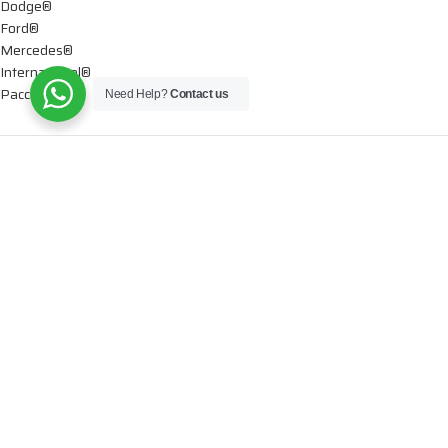
Dodge®
Ford®
Mercedes®
International®
Paccar®
Need Help?
Contact us
OIL PUMPS
Ford®
International®
Caterpillar®
INJECTORS
Caterpillar®
Chevy® – GMC®
Cummins®
Dodge®
Detroit®