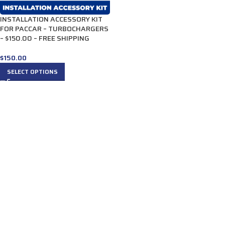
INSTALLATION ACCESSORY KIT
FOR PACCAR – TURBOCHARGERS
– $150.00 – FREE SHIPPING
$
150.00
SELECT OPTIONS