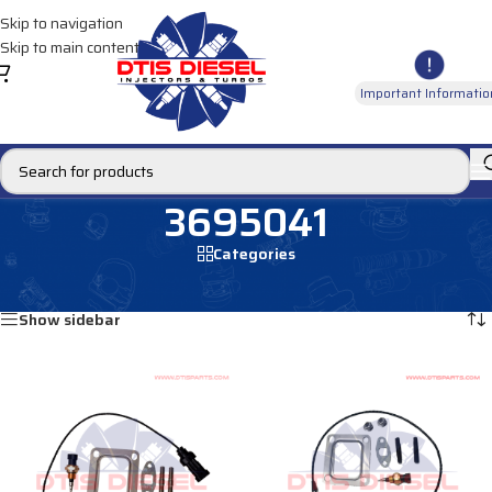
Skip to navigation
Skip to main content
Important Informatio
3695041
Categories
Home
/
Products tagged “3695041”
Showing all 3 results
Show sidebar