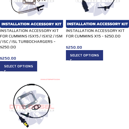
INSTALLATION ACCESSORY KIT
INSTALLATION ACCESSORY KIT
FOR CUMMINS ISX15 / ISX12 / ISM
FOR CUMMINS X15 – $250.00
/ ISC / ISL TURBOCHARGERS –
$250.00
$
250.00
SELECT OPTIONS
$
250.00
SELECT OPTIONS