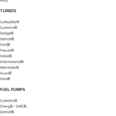
TURBOS
Caterpillar®
Cummins®
Dodge®
Detroit®
Ford®
Paccar®
Volvo®
International®
Mercedes®
Isuzu®
Hino®
FUEL PUMPS
Cummins®
Chevy® – GMC®
Detroit®