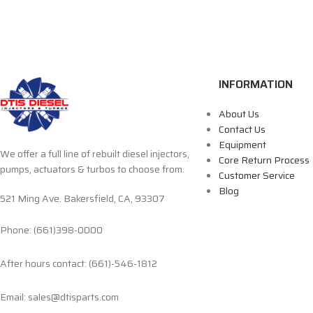
INFORMATION
About Us
Contact Us
Equipment
We offer a full line of rebuilt diesel injectors,
Core Return Process
pumps, actuators & turbos to choose from.
Customer Service
Blog
521 Ming Ave. Bakersfield, CA, 93307
Phone: (661)398-0000
After hours contact: (661)-546-1812
Email: sales@dtisparts.com