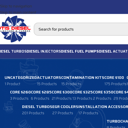
Skip to navigation
Skip to main content
IESEL
TURBOS
DIESEL
INJECTORS
DIESEL FUEL PUMPS
DIESEL
ACTUAT
UNCATEGORIZED
ACTUATORS
CONTAMINATION KITS
CORE $100
1 Product
15 Products
15 Products
175 Products
CORE $260
CORE $285
CORE $300
CORE $325
CORE $350
CORE $
3 Products
6 Products
21 Products
13 Products
2 Products
29 Prod
DIESEL TURBOS
EGR COOLERS
INSTALLATION ACCESSOR
201 Products
27 Products
17 Products
TURBOCHA
8 Products