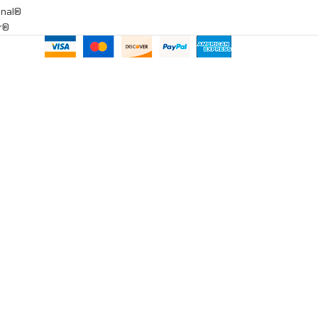
onal®
ar®