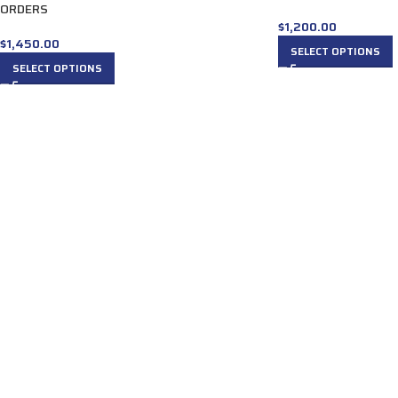
ORDERS
$
1,200.00
$
1,450.00
SELECT OPTIONS
SELECT OPTIONS