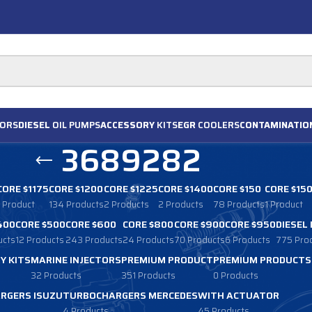
ORS
DIESEL
OIL PUMPS
ACCESSORY
KITS
EGR
COOLERS
CONTAMINATIO
3689282
CORE $1175
CORE $1200
CORE $1225
CORE $1400
CORE $150
CORE $15
1 Product
134 Products
2 Products
2 Products
78 Products
1 Product
400
CORE $500
CORE $600
CORE $800
CORE $900
CORE $950
DIESEL
ucts
12 Products
243 Products
24 Products
70 Products
6 Products
775 Pro
Y KITS
MARINE INJECTORS
PREMIUM PRODUCT
PREMIUM PRODUCTS
32 Products
351 Products
0 Products
RGERS ISUZU
TURBOCHARGERS MERCEDES
WITH ACTUATOR
4 Products
45 Products