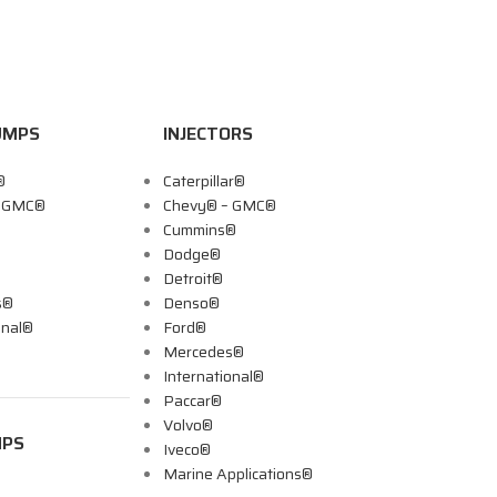
UMPS
INJECTORS
®
Caterpillar®
– GMC®
Chevy® – GMC®
Cummins®
Dodge®
Detroit®
s®
Denso®
onal®
Ford®
Mercedes®
International®
Paccar®
Volvo®
MPS
Iveco®
Marine Applications®