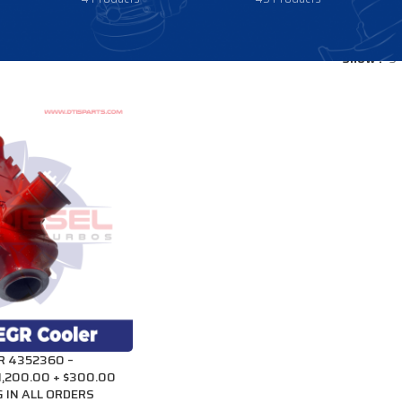
Show
9
R 4352360 –
1,200.00 + $300.00
 IN ALL ORDERS