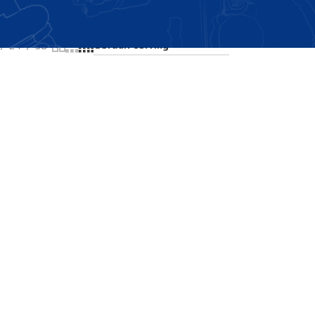
Showing all 2 results
24
36