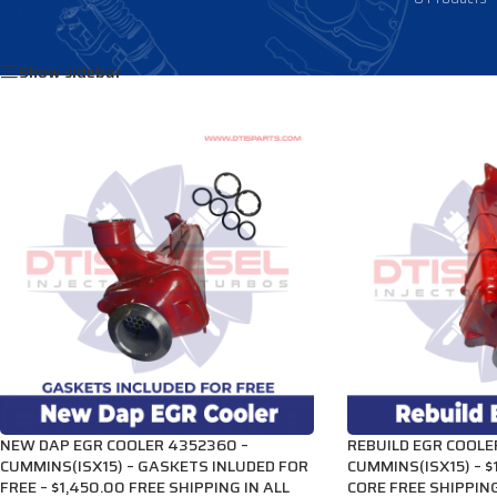
Home
/
Products tagged “3689282”
Show sidebar
NEW DAP EGR COOLER 4352360 –
REBUILD EGR COOLE
CUMMINS(ISX15) – GASKETS INLUDED FOR
CUMMINS(ISX15) – $
FREE – $1,450.00 FREE SHIPPING IN ALL
CORE FREE SHIPPING