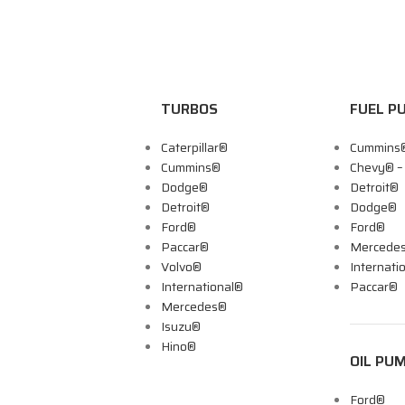
TURBOS
FUEL P
Caterpillar®
Cummins
Cummins®
Chevy® 
Dodge®
Detroit®
Detroit®
Dodge®
Ford®
Ford®
Paccar®
Mercede
Volvo®
Internati
International®
Paccar®
Mercedes®
Isuzu®
Hino®
OIL PU
Ford®