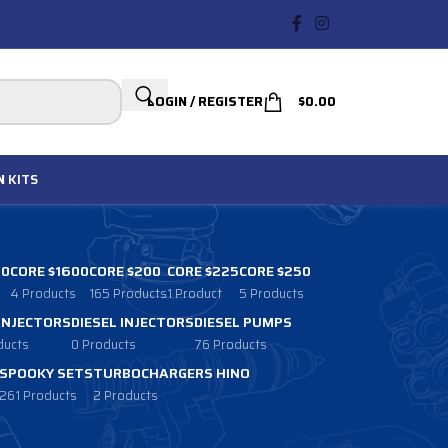
LOGIN / REGISTER
$
0.00
N
KITS
00
CORE $1600
CORE $200
CORE $225
CORE $250
4 Products
165 Products
1 Product
5 Products
 INJECTORS
DIESEL INJECTORS
DIESEL PUMPS
ducts
0 Products
76 Products
SPOOKY SETS
TURBOCHARGERS HINO
261 Products
2 Products