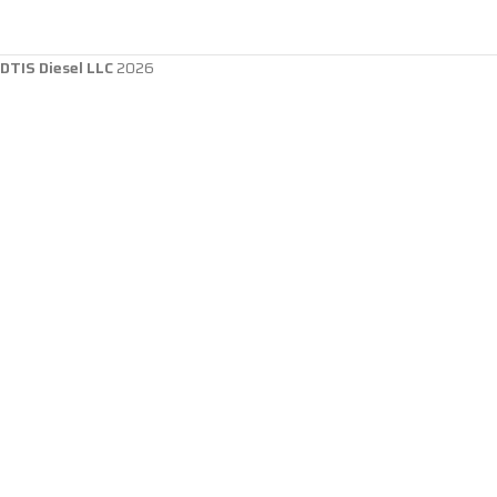
DTIS Diesel LLC
2026