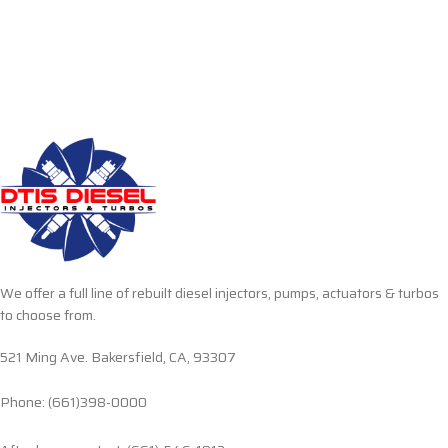
We offer a full line of rebuilt diesel injectors, pumps, actuators & turbos
to choose from.
521 Ming Ave. Bakersfield, CA, 93307
Phone: (661)398-0000