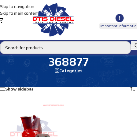
Skip to navigation
Skip to main content
Important Informatio
368877
Categories
Home
/
Products tagged “368877”
Showing the single result
Show sidebar