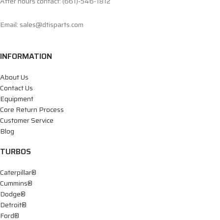
After hours contact: (661)-546-1812
Email: sales@dtisparts.com
INFORMATION
About Us
Contact Us
Equipment
Core Return Process
Customer Service
Blog
TURBOS
Caterpillar®
Cummins®
Dodge®
Detroit®
Ford®