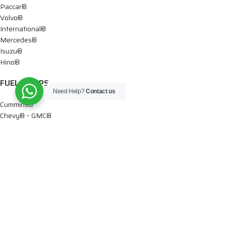
Paccar®
Volvo®
International®
Mercedes®
Isuzu®
Hino®
FUEL PUMPS
Need Help?
Contact us
Cummins®
Chevy® – GMC®
Detroit®
Dodge®
Ford®
Mercedes®
International®
Paccar®
OIL PUMPS