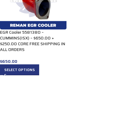
EGR Cooler 5581380 –
CUMMINS(ISX) – $650.00 +
$250.00 CORE FREE SHIPPING IN
ALL ORDERS
$
650.00
SELECT OPTIONS