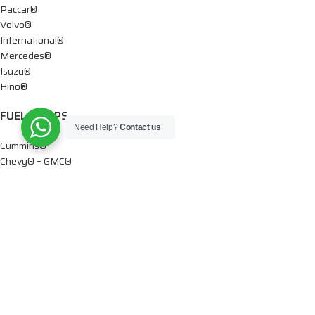
Paccar®
Volvo®
International®
Mercedes®
Isuzu®
Hino®
FUEL PUMPS
Need Help?
Contact us
Cummins®
Chevy® – GMC®
Detroit®
Dodge®
Ford®
Mercedes®
International®
Paccar®
OIL PUMPS