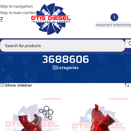
Skip to navigation
Skip to main content
Important Informatio
3688606
Categories
Home
/
Products tagged “3688606”
Showing all 2 results
Show sidebar