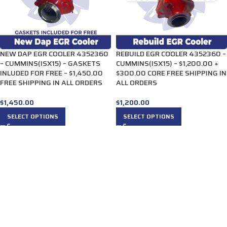
NEW DAP EGR COOLER 4352360
REBUILD EGR COOLER 4352360 –
– CUMMINS(ISX15) – GASKETS
CUMMINS(ISX15) – $1,200.00 +
INLUDED FOR FREE – $1,450.00
$300.00 CORE FREE SHIPPING IN
FREE SHIPPING IN ALL ORDERS
ALL ORDERS
$
1,450.00
$
1,200.00
SELECT OPTIONS
SELECT OPTIONS