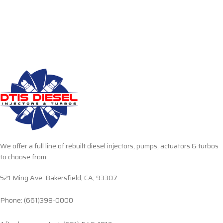
We offer a full line of rebuilt diesel injectors, pumps, actuators & turbos
to choose from.
521 Ming Ave. Bakersfield, CA, 93307
Phone: (661)398-0000