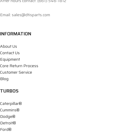
After hours contact: (661)-546-1812
Email: sales@dtisparts.com
INFORMATION
About Us
Contact Us
Equipment
Core Return Process
Customer Service
Blog
TURBOS
Caterpillar®
Cummins®
Dodge®
Detroit®
Ford®