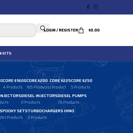
LOGIN / REGISTER
$
0.00
N
KITS
00
CORE $1600
CORE $200
CORE $225
CORE $250
4 Products
165 Products
1 Product
5 Products
 INJECTORS
DIESEL INJECTORS
DIESEL PUMPS
ducts
0 Products
76 Products
SPOOKY SETS
TURBOCHARGERS HINO
261 Products
2 Products