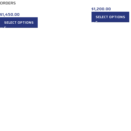
ORDERS
$
1,200.00
$
1,450.00
SELECT OPTIONS
SELECT OPTIONS