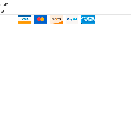
onal®
ar®