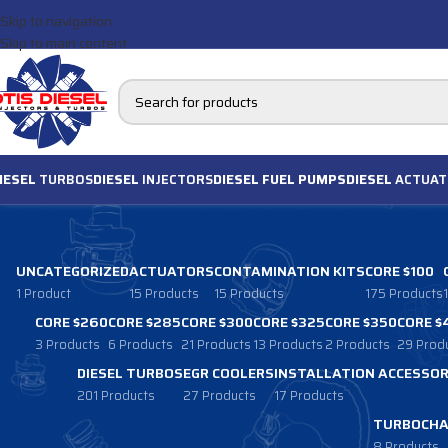
Skip to navigation
Skip to main content
IESEL
TURBOS
DIESEL
INJECTORS
DIESEL FUEL PUMPS
DIESEL
ACTUAT
UNCATEGORIZED
ACTUATORS
CONTAMINATION KITS
CORE $100
1 Product
15 Products
15 Products
175 Products
CORE $260
CORE $285
CORE $300
CORE $325
CORE $350
CORE $
3 Products
6 Products
21 Products
13 Products
2 Products
29 Prod
DIESEL TURBOS
EGR COOLERS
INSTALLATION ACCESSOR
201 Products
27 Products
17 Products
TURBOCHA
8 Products