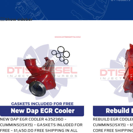
Home
/
Products tagged “3686710”
Show sidebar
NEW DAP EGR COOLER 4352360 –
REBUILD EGR COOLE
CUMMINS(ISX15) – GASKETS INLUDED FOR
CUMMINS(ISX15) – $
FREE – $1,450.00 FREE SHIPPING IN ALL
CORE FREE SHIPPING