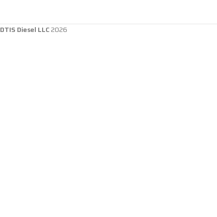
DTIS Diesel LLC
2026