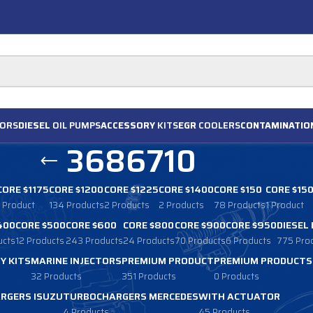
ORS
DIESEL
OIL PUMPS
ACCESSORY
KITS
EGR
COOLERS
CONTAMINATIO
3686710
CORE $1175
CORE $1200
CORE $1225
CORE $1400
CORE $150
CORE $15
1 Product
134 Products
2 Products
2 Products
78 Products
1 Product
400
CORE $500
CORE $600
CORE $800
CORE $900
CORE $950
DIESEL
ucts
12 Products
243 Products
24 Products
70 Products
6 Products
775 Pro
Y KITS
MARINE INJECTORS
PREMIUM PRODUCT
PREMIUM PRODUCTS
32 Products
351 Products
0 Products
RGERS ISUZU
TURBOCHARGERS MERCEDES
WITH ACTUATOR
4 Products
45 Products