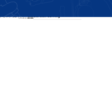
Showing all 2 results
24
36