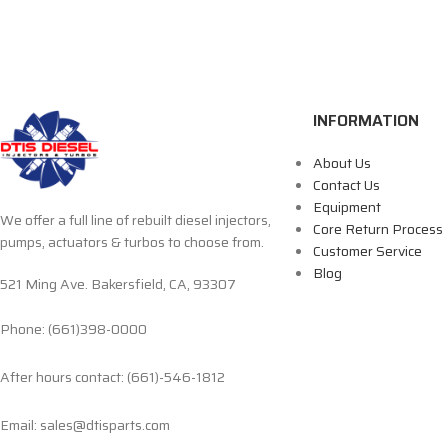
INFORMATION
About Us
Contact Us
Equipment
We offer a full line of rebuilt diesel injectors,
Core Return Process
pumps, actuators & turbos to choose from.
Customer Service
Blog
521 Ming Ave. Bakersfield, CA, 93307
Phone: (661)398-0000
After hours contact: (661)-546-1812
Email: sales@dtisparts.com