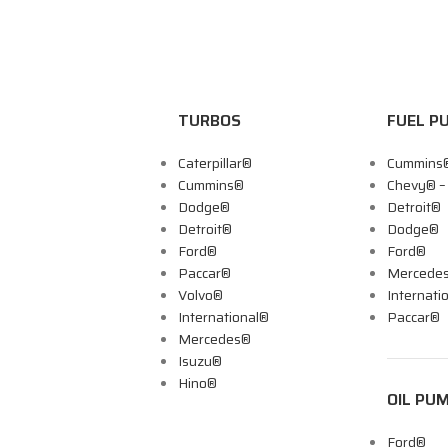
TURBOS
FUEL P
Caterpillar®
Cummins
Cummins®
Chevy® 
Dodge®
Detroit®
Detroit®
Dodge®
Ford®
Ford®
Paccar®
Mercede
Volvo®
Internati
International®
Paccar®
Mercedes®
Isuzu®
Hino®
OIL PU
Ford®