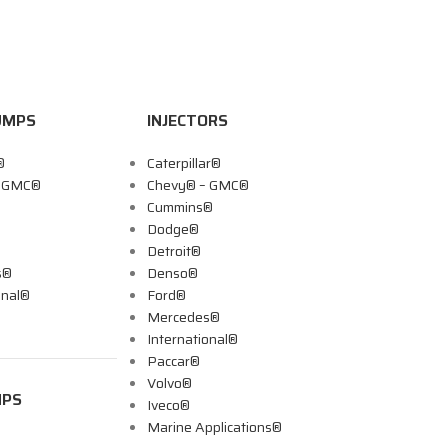
UMPS
INJECTORS
®
Caterpillar®
– GMC®
Chevy® – GMC®
Cummins®
Dodge®
Detroit®
s®
Denso®
onal®
Ford®
Mercedes®
International®
Paccar®
Volvo®
MPS
Iveco®
Marine Applications®