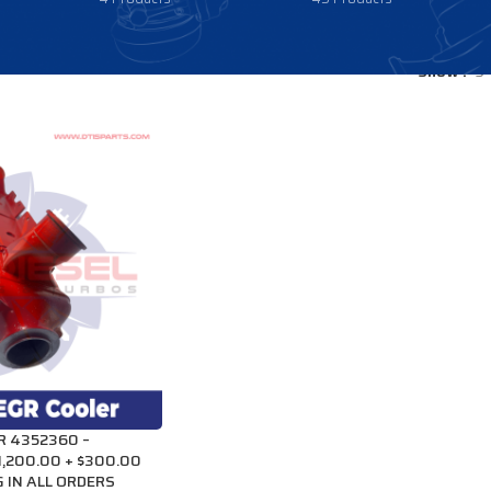
Show
9
R 4352360 –
1,200.00 + $300.00
 IN ALL ORDERS