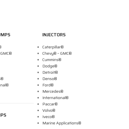
UMPS
INJECTORS
®
Caterpillar®
– GMC®
Chevy® – GMC®
Cummins®
Dodge®
Detroit®
s®
Denso®
onal®
Ford®
Mercedes®
International®
Paccar®
Volvo®
MPS
Iveco®
Marine Applications®