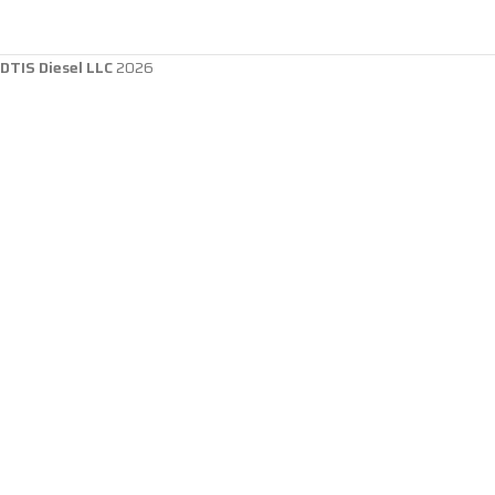
DTIS Diesel LLC
2026