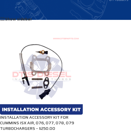
Home
/
Products tagged “3682228”
Show sidebar
INSTALLATION ACCESSORY KIT FOR
CUMMINS ISX AIR, 076, 077, 078, 079
TURBOCHARGERS – $250.00