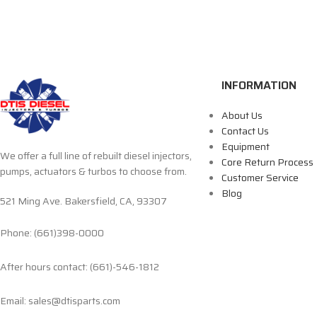
INFORMATION
About Us
Contact Us
Equipment
We offer a full line of rebuilt diesel injectors,
Core Return Process
pumps, actuators & turbos to choose from.
Customer Service
Blog
521 Ming Ave. Bakersfield, CA, 93307
Phone: (661)398-0000
After hours contact: (661)-546-1812
Email: sales@dtisparts.com