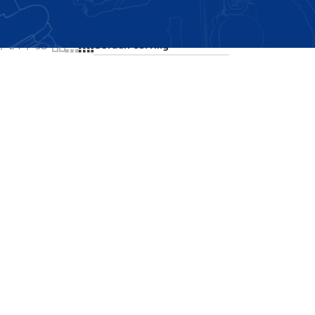
Showing the single result
24
36