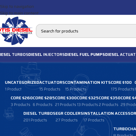
Skip to navigation
Skip to main content
IESEL
TURBOS
DIESEL
INJECTORS
DIESEL FUEL PUMPS
DIESEL
ACTUAT
UNCATEGORIZED
ACTUATORS
CONTAMINATION KITS
CORE $100
1 Product
15 Products
15 Products
175 Products
CORE $260
CORE $285
CORE $300
CORE $325
CORE $350
CORE $
3 Products
6 Products
21 Products
13 Products
2 Products
29 Prod
DIESEL TURBOS
EGR COOLERS
INSTALLATION ACCESSOR
201 Products
27 Products
17 Products
TURBOCHA
8 Products