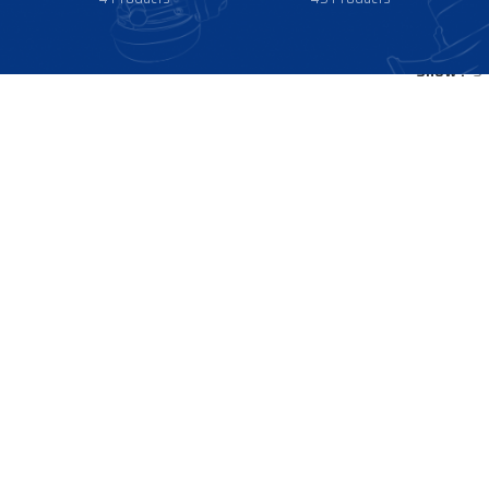
Show
9