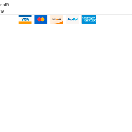
onal®
ar®