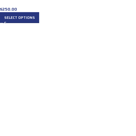
$
250.00
SELECT OPTIONS