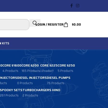
LOGIN / REGISTER
$
0.00
N
KITS
00
CORE $1600
CORE $200
CORE $225
CORE $250
4 Products
165 Products
1 Product
5 Products
 INJECTORS
DIESEL INJECTORS
DIESEL PUMPS
ducts
0 Products
76 Products
SPOOKY SETS
TURBOCHARGERS HINO
261 Products
2 Products