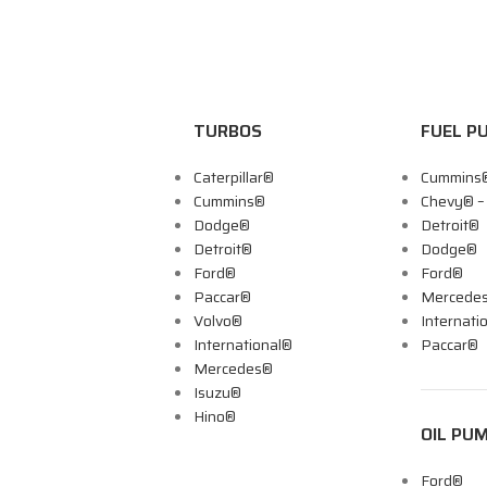
TURBOS
FUEL P
Caterpillar®
Cummins
Cummins®
Chevy® 
Dodge®
Detroit®
Detroit®
Dodge®
Ford®
Ford®
Paccar®
Mercede
Volvo®
Internati
International®
Paccar®
Mercedes®
Isuzu®
Hino®
OIL PU
Ford®