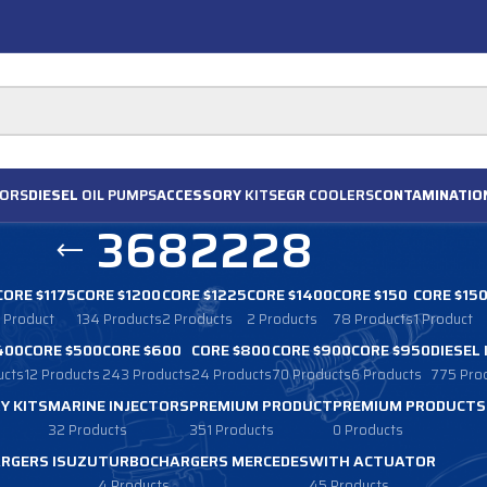
ORS
DIESEL
OIL PUMPS
ACCESSORY
KITS
EGR
COOLERS
CONTAMINATIO
3682228
CORE $1175
CORE $1200
CORE $1225
CORE $1400
CORE $150
CORE $15
1 Product
134 Products
2 Products
2 Products
78 Products
1 Product
400
CORE $500
CORE $600
CORE $800
CORE $900
CORE $950
DIESEL
ucts
12 Products
243 Products
24 Products
70 Products
6 Products
775 Pro
Y KITS
MARINE INJECTORS
PREMIUM PRODUCT
PREMIUM PRODUCTS
32 Products
351 Products
0 Products
RGERS ISUZU
TURBOCHARGERS MERCEDES
WITH ACTUATOR
4 Products
45 Products