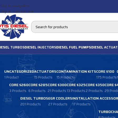
Skip to navigation
Skip to main content
IESEL
TURBOS
DIESEL
INJECTORS
DIESEL FUEL PUMPS
DIESEL
ACTUAT
UNCATEGORIZED
ACTUATORS
CONTAMINATION KITS
CORE $100
1 Product
15 Products
15 Products
175 Products
CORE $260
CORE $285
CORE $300
CORE $325
CORE $350
CORE $
3 Products
6 Products
21 Products
13 Products
2 Products
29 Prod
DIESEL TURBOS
EGR COOLERS
INSTALLATION ACCESSOR
201 Products
27 Products
17 Products
TURBOCHA
8 Products