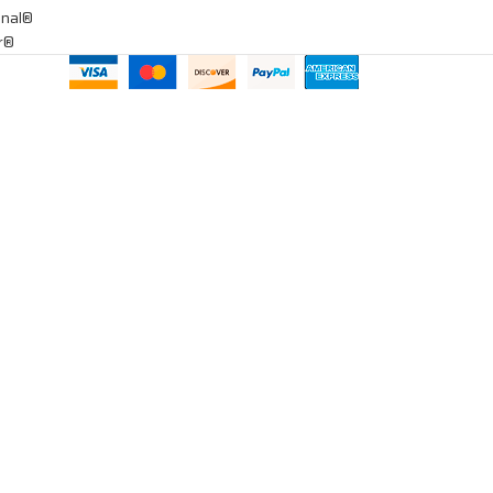
onal®
ar®