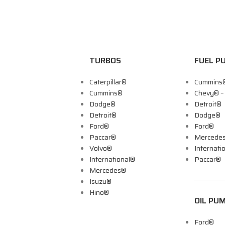
TURBOS
FUEL P
Caterpillar®
Cummins
Cummins®
Chevy® 
Dodge®
Detroit®
Detroit®
Dodge®
Ford®
Ford®
Paccar®
Mercede
Volvo®
Internati
International®
Paccar®
Mercedes®
Isuzu®
Hino®
OIL PU
Ford®