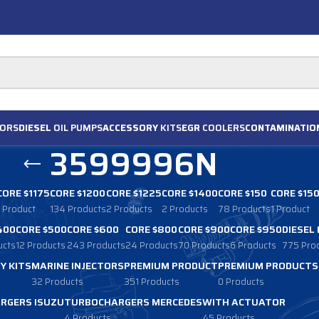
ORS
DIESEL
OIL PUMPS
ACCESSORY
KITS
EGR
COOLERS
CONTAMINATIO
3599996N
CORE $1175
CORE $1200
CORE $1225
CORE $1400
CORE $150
CORE $15
1 Product
134 Products
2 Products
2 Products
78 Products
1 Product
400
CORE $500
CORE $600
CORE $800
CORE $900
CORE $950
DIESEL
ucts
12 Products
243 Products
24 Products
70 Products
6 Products
775 Pro
Y KITS
MARINE INJECTORS
PREMIUM PRODUCT
PREMIUM PRODUCTS
32 Products
351 Products
0 Products
RGERS ISUZU
TURBOCHARGERS MERCEDES
WITH ACTUATOR
4 Products
45 Products