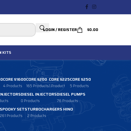
LOGIN / REGISTER
$
0.00
N
KITS
00
CORE $1600
CORE $200
CORE $225
CORE $250
4 Products
165 Products
1 Product
5 Products
 INJECTORS
DIESEL INJECTORS
DIESEL PUMPS
ducts
0 Products
76 Products
SPOOKY SETS
TURBOCHARGERS HINO
261 Products
2 Products