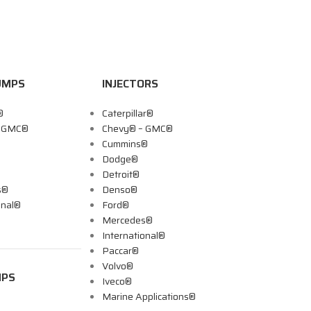
UMPS
INJECTORS
®
Caterpillar®
– GMC®
Chevy® – GMC®
Cummins®
Dodge®
Detroit®
s®
Denso®
onal®
Ford®
Mercedes®
International®
Paccar®
Volvo®
MPS
Iveco®
Marine Applications®