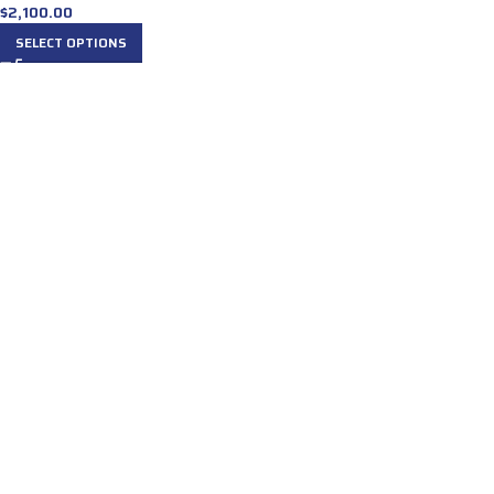
$
2,100.00
SELECT OPTIONS