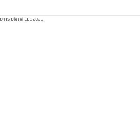
DTIS Diesel LLC
2026