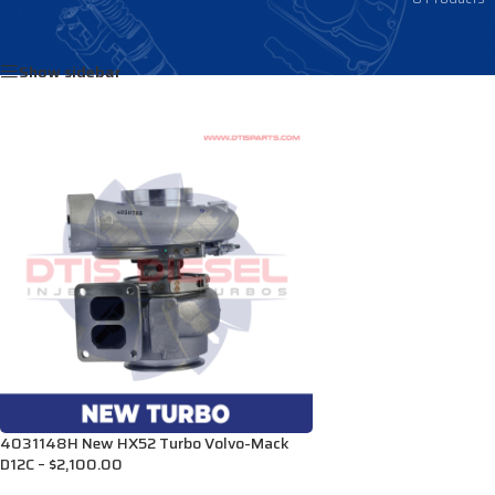
Home
/
Products tagged “3599996N”
Show sidebar
4031148H New HX52 Turbo Volvo-Mack
D12C – $2,100.00