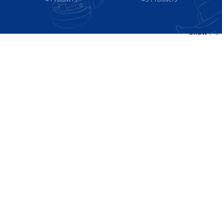
Show
9