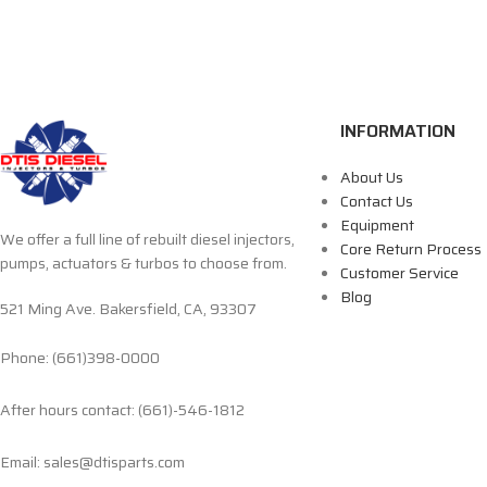
INFORMATION
About Us
Contact Us
Equipment
We offer a full line of rebuilt diesel injectors,
Core Return Process
pumps, actuators & turbos to choose from.
Customer Service
Blog
521 Ming Ave. Bakersfield, CA, 93307
Phone: (661)398-0000
After hours contact: (661)-546-1812
Email: sales@dtisparts.com