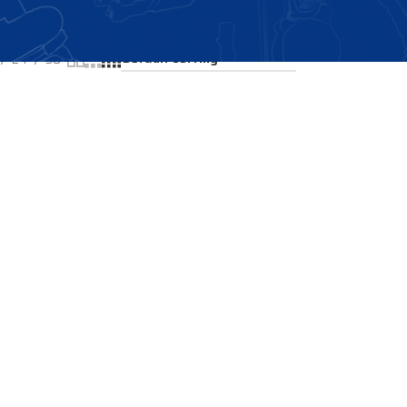
Showing the single result
24
36