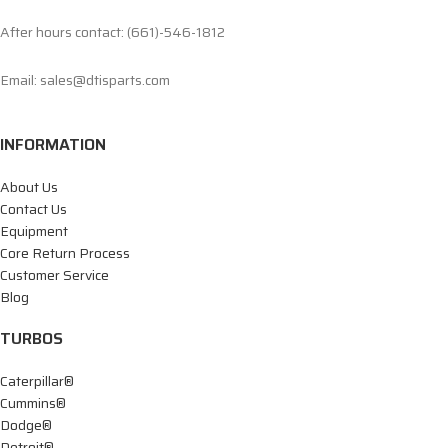
After hours contact: (661)-546-1812
Email: sales@dtisparts.com
INFORMATION
About Us
Contact Us
Equipment
Core Return Process
Customer Service
Blog
TURBOS
Caterpillar®
Cummins®
Dodge®
Detroit®