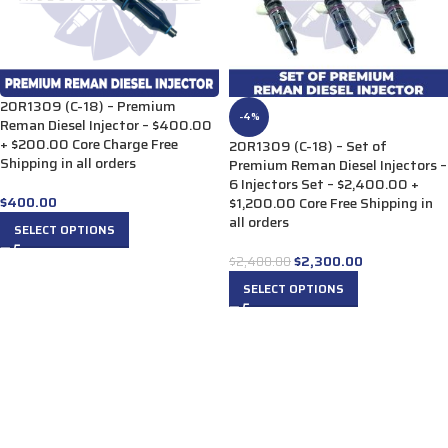
20R1309 (C-18) – Premium
-4%
Reman Diesel Injector – $400.00
+ $200.00 Core Charge Free
20R1309 (C-18) – Set of
Shipping in all orders
Premium Reman Diesel Injectors –
6 Injectors Set – $2,400.00 +
$
400.00
$1,200.00 Core Free Shipping in
all orders
SELECT OPTIONS
$
2,300.00
$
2,400.00
SELECT OPTIONS