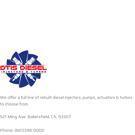
We offer a full line of rebuilt diesel injectors, pumps, actuators & turbos
to choose from.
521 Ming Ave. Bakersfield, CA, 93307
Phone: (661)398-0000