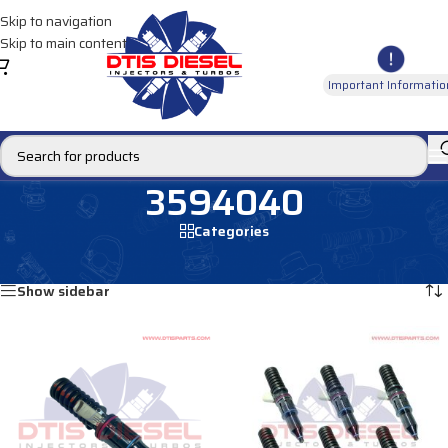
Skip to navigation
Skip to main content
Important Informatio
3594040
Categories
Home
/
Products tagged “3594040”
Showing all 2 results
Show sidebar