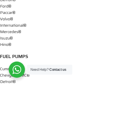
Ford®
Paccar®
Volvo®
International®
Mercedes®
Isuzu®
Hino®
FUEL PUMPS
Cummins®
Need Help?
Contact us
Chevy® – GMC®
Detroit®
Dodge®
Ford®
Mercedes®
International®
Paccar®