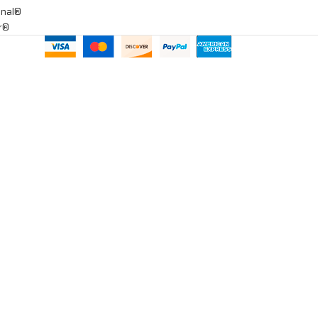
onal®
ar®