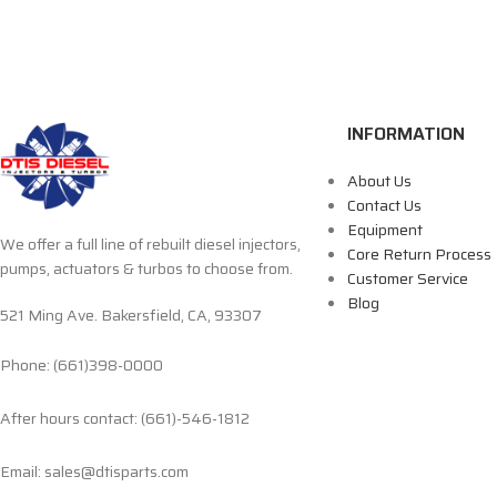
INFORMATION
About Us
Contact Us
Equipment
We offer a full line of rebuilt diesel injectors,
Core Return Process
pumps, actuators & turbos to choose from.
Customer Service
Blog
521 Ming Ave. Bakersfield, CA, 93307
Phone: (661)398-0000
After hours contact: (661)-546-1812
Email: sales@dtisparts.com