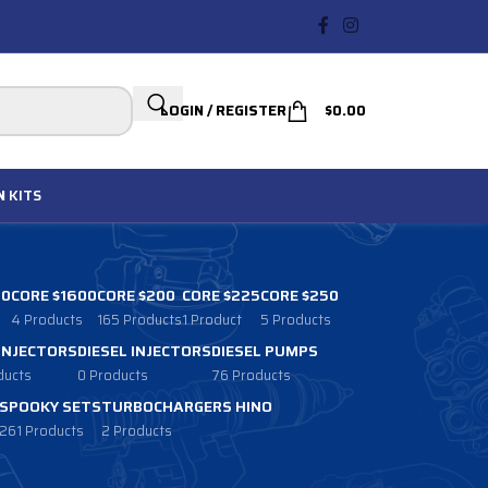
LOGIN / REGISTER
$
0.00
N
KITS
00
CORE $1600
CORE $200
CORE $225
CORE $250
4 Products
165 Products
1 Product
5 Products
 INJECTORS
DIESEL INJECTORS
DIESEL PUMPS
ducts
0 Products
76 Products
SPOOKY SETS
TURBOCHARGERS HINO
261 Products
2 Products