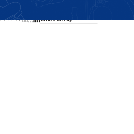
Showing all 2 results
24
36