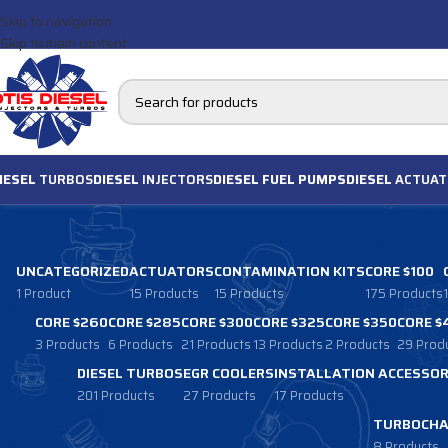
Skip to navigation
Skip to main content
IESEL
TURBOS
DIESEL
INJECTORS
DIESEL FUEL PUMPS
DIESEL
ACTUAT
UNCATEGORIZED
ACTUATORS
CONTAMINATION KITS
CORE $100
1 Product
15 Products
15 Products
175 Products
CORE $260
CORE $285
CORE $300
CORE $325
CORE $350
CORE $
3 Products
6 Products
21 Products
13 Products
2 Products
29 Prod
DIESEL TURBOS
EGR COOLERS
INSTALLATION ACCESSOR
201 Products
27 Products
17 Products
TURBOCHA
8 Products