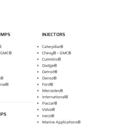
UMPS
INJECTORS
®
Caterpillar®
– GMC®
Chevy® – GMC®
Cummins®
Dodge®
Detroit®
s®
Denso®
onal®
Ford®
Mercedes®
International®
Paccar®
Volvo®
MPS
Iveco®
Marine Applications®