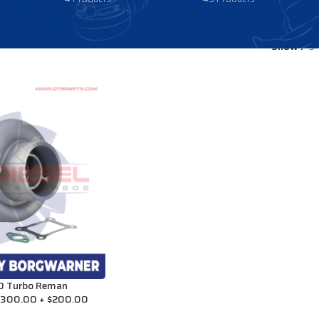
Show
9
 Turbo Reman
1,300.00 + $200.00