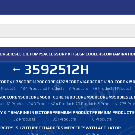
ORS
DIESEL
OIL PUMPS
ACCESSORY
KITS
EGR
COOLERS
CONTAMINATIO
3592512H
CORE $1175
CORE $1200
CORE $1225
CORE $1400
CORE $150
CORE $15
1 Product
134 Products
2 Products
2 Products
78 Products
1 Product
400
CORE $500
CORE $600
CORE $800
CORE $900
CORE $950
DIESEL
ucts
12 Products
243 Products
24 Products
70 Products
6 Products
775 Pro
Y KITS
MARINE INJECTORS
PREMIUM PRODUCT
PREMIUM PRODUCTS
32 Products
351 Products
0 Products
RGERS ISUZU
TURBOCHARGERS MERCEDES
WITH ACTUATOR
4 Products
45 Products