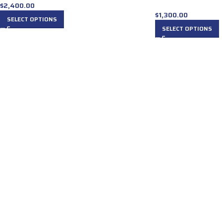
$
2,400.00
$
1,300.00
SELECT OPTIONS
SELECT OPTIONS