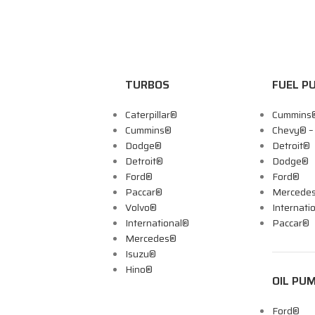
TURBOS
FUEL P
Caterpillar®
Cummins
Cummins®
Chevy® 
Dodge®
Detroit®
Detroit®
Dodge®
Ford®
Ford®
Paccar®
Mercede
Volvo®
Internati
International®
Paccar®
Mercedes®
Isuzu®
Hino®
OIL PU
Ford®