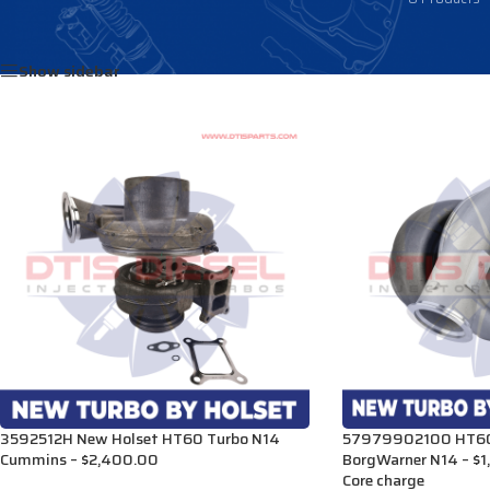
Home
/
Products tagged “3592512H”
Show sidebar
3592512H New Holset HT60 Turbo N14
57979902100 HT60
Cummins – $2,400.00
BorgWarner N14 – $
Core charge