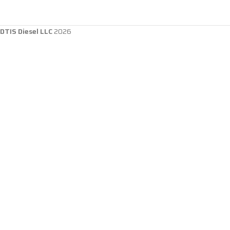
DTIS Diesel LLC
2026