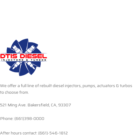
We offer a full line of rebuilt diesel injectors, pumps, actuators & turbos
to choose from.
521 Ming Ave. Bakersfield, CA, 93307
Phone: (661)398-0000
After hours contact: (661)-546-1812