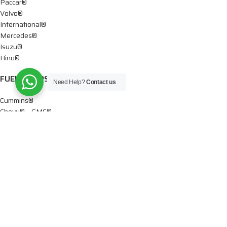
Paccar®
Volvo®
International®
Mercedes®
Isuzu®
Hino®
FUEL PUMPS
Need Help?
Contact us
Cummins®
Chevy® – GMC®
Detroit®
Dodge®
Ford®
Mercedes®
International®
Paccar®
OIL PUMPS