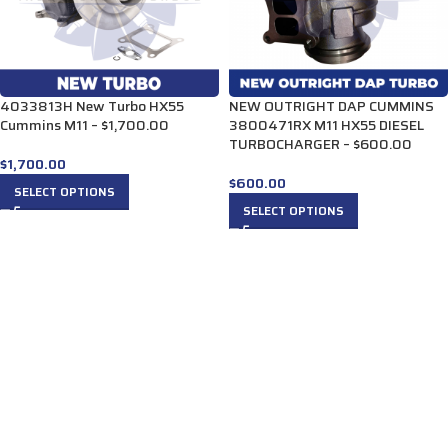
4033813H New Turbo HX55
NEW OUTRIGHT DAP CUMMINS
Cummins M11 – $1,700.00
3800471RX M11 HX55 DIESEL
TURBOCHARGER – $600.00
$
1,700.00
$
600.00
SELECT OPTIONS
SELECT OPTIONS