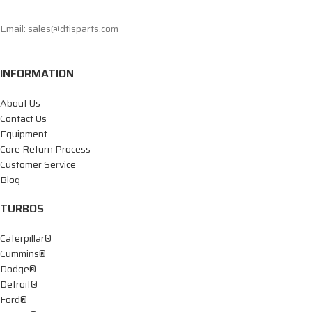
Email: sales@dtisparts.com
INFORMATION
About Us
Contact Us
Equipment
Core Return Process
Customer Service
Blog
TURBOS
Caterpillar®
Cummins®
Dodge®
Detroit®
Ford®