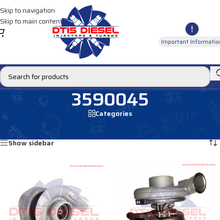
Skip to navigation
Skip to main content
Important Informatio
3590045
Categories
Home
/
Products tagged “3590045”
Showing all 2 results
Show sidebar