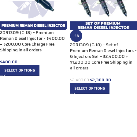
20R1309 (C-18) – Premium
-4%
Reman Diesel Injector – $400.00
+ $200.00 Core Charge Free
20R1309 (C-18) – Set of
Shipping in all orders
Premium Reman Diesel Injectors –
6 Injectors Set – $2,400.00 +
$
400.00
$1,200.00 Core Free Shipping in
all orders
SELECT OPTIONS
$
2,300.00
$
2,400.00
SELECT OPTIONS