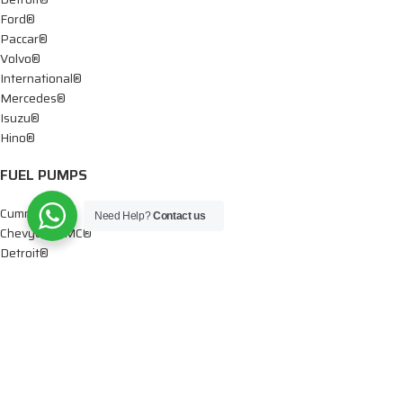
Ford®
Paccar®
Volvo®
International®
Mercedes®
Isuzu®
Hino®
FUEL PUMPS
Cummins®
Need Help?
Contact us
Chevy® – GMC®
Detroit®
Dodge®
Ford®
Mercedes®
International®
Paccar®