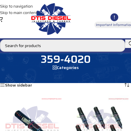
Skip to navigation
Skip to main content
Important Informatio
359-4020
Categories
Home
/
Products tagged “359-4020”
Showing all 2 results
Show sidebar