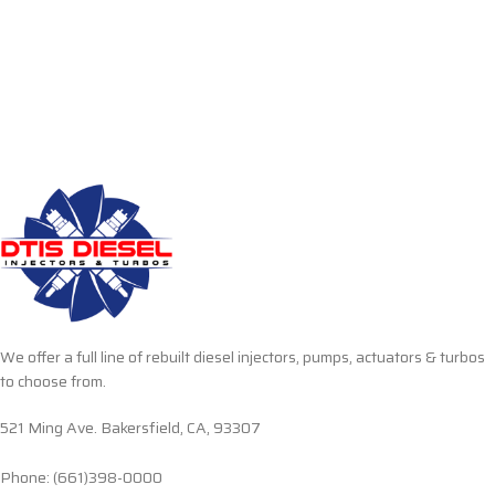
We offer a full line of rebuilt diesel injectors, pumps, actuators & turbos
to choose from.
521 Ming Ave. Bakersfield, CA, 93307
Phone: (661)398-0000