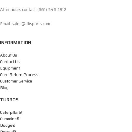
After hours contact: (661)-546-1812
Email: sales@dtisparts.com
INFORMATION
About Us
Contact Us
Equipment
Core Return Process
Customer Service
Blog
TURBOS
Caterpillar®
Cummins®
Dodge®
Detroit®