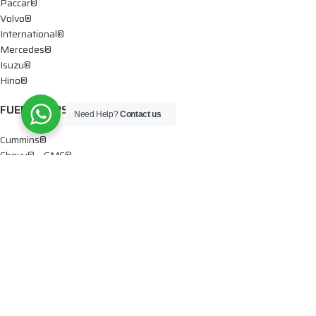
Paccar®
Volvo®
International®
Mercedes®
Isuzu®
Hino®
FUEL PUMPS
Need Help?
Contact us
Cummins®
Chevy® – GMC®
Detroit®
Dodge®
Ford®
Mercedes®
International®
Paccar®
OIL PUMPS