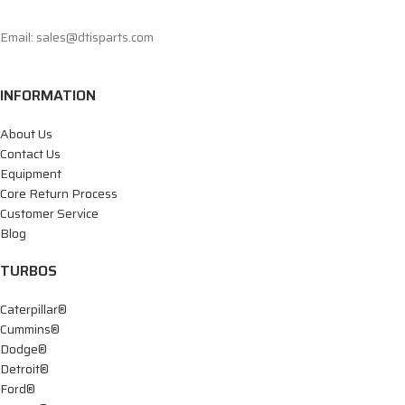
Email: sales@dtisparts.com
INFORMATION
About Us
Contact Us
Equipment
Core Return Process
Customer Service
Blog
TURBOS
Caterpillar®
Cummins®
Dodge®
Detroit®
Ford®