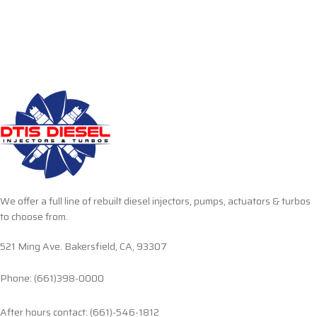
We offer a full line of rebuilt diesel injectors, pumps, actuators & turbos
to choose from.
521 Ming Ave. Bakersfield, CA, 93307
Phone: (661)398-0000
After hours contact: (661)-546-1812