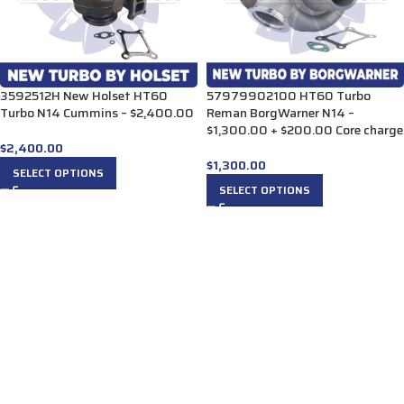
3592512H New Holset HT60
57979902100 HT60 Turbo
Turbo N14 Cummins – $2,400.00
Reman BorgWarner N14 –
$1,300.00 + $200.00 Core charge
$
2,400.00
$
1,300.00
SELECT OPTIONS
SELECT OPTIONS