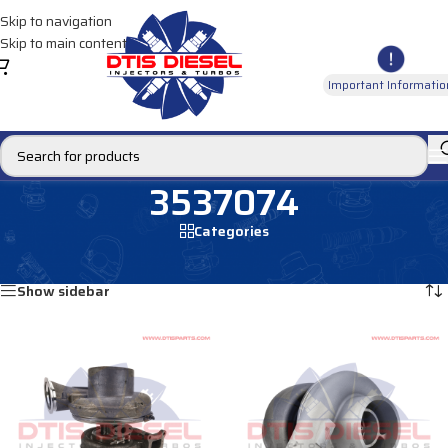
Skip to navigation
Skip to main content
Important Informatio
3537074
Categories
Home
/
Products tagged “3537074”
Showing all 2 results
Show sidebar