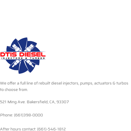
We offer a full line of rebuilt diesel injectors, pumps, actuators & turbos
to choose from.
521 Ming Ave. Bakersfield, CA, 93307
Phone: (661)398-0000
After hours contact: (661)-546-1812