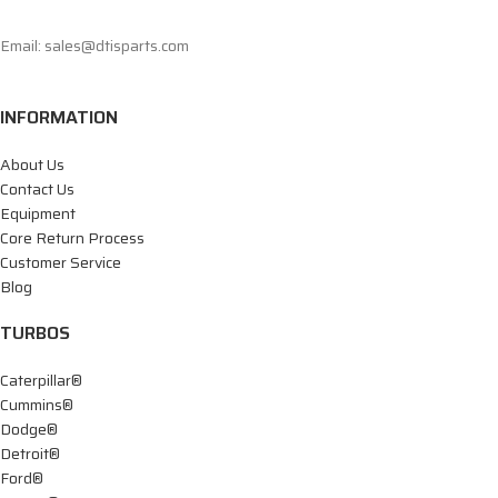
Email: sales@dtisparts.com
INFORMATION
About Us
Contact Us
Equipment
Core Return Process
Customer Service
Blog
TURBOS
Caterpillar®
Cummins®
Dodge®
Detroit®
Ford®