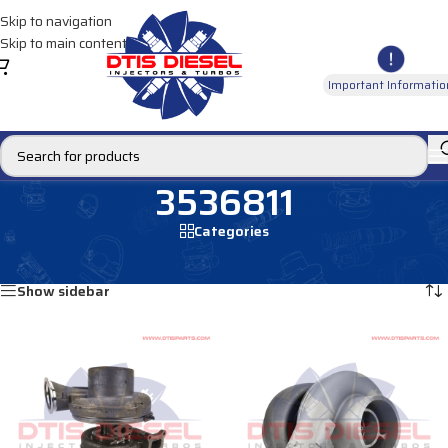
Skip to navigation
Skip to main content
Important Informatio
3536811
Categories
Home
/
Products tagged “3536811”
Showing all 2 results
Show sidebar