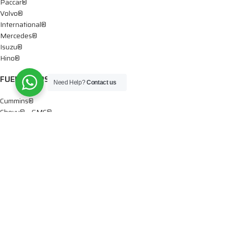
Paccar®
Volvo®
International®
Mercedes®
Isuzu®
Hino®
FUEL PUMPS
Need Help?
Contact us
Cummins®
Chevy® – GMC®
Detroit®
Dodge®
Ford®
Mercedes®
International®
Paccar®
OIL PUMPS