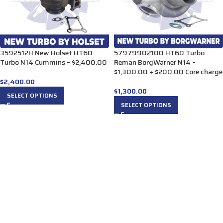
3592512H New Holset HT60
57979902100 HT60 Turbo
Turbo N14 Cummins – $2,400.00
Reman BorgWarner N14 –
$1,300.00 + $200.00 Core charge
$
2,400.00
$
1,300.00
SELECT OPTIONS
SELECT OPTIONS