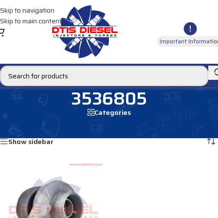
Skip to navigation
Skip to main content
Important Informatio
3536805
Categories
Home
/
Products tagged “3536805”
Showing the single result
Show sidebar