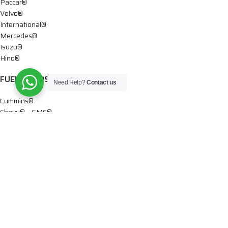
Paccar®
Volvo®
International®
Mercedes®
Isuzu®
Hino®
FUEL PUMPS
Need Help?
Contact us
Cummins®
Chevy® – GMC®
Detroit®
Dodge®
Ford®
Mercedes®
International®
Paccar®
OIL PUMPS