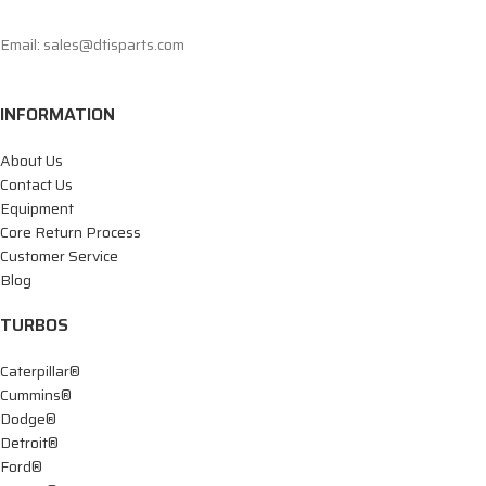
Email: sales@dtisparts.com
INFORMATION
About Us
Contact Us
Equipment
Core Return Process
Customer Service
Blog
TURBOS
Caterpillar®
Cummins®
Dodge®
Detroit®
Ford®