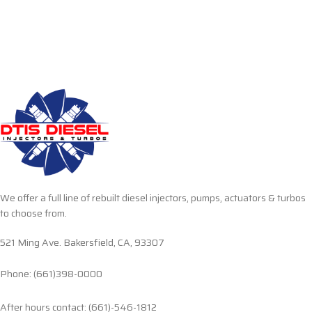
We offer a full line of rebuilt diesel injectors, pumps, actuators & turbos
to choose from.
521 Ming Ave. Bakersfield, CA, 93307
Phone: (661)398-0000
After hours contact: (661)-546-1812