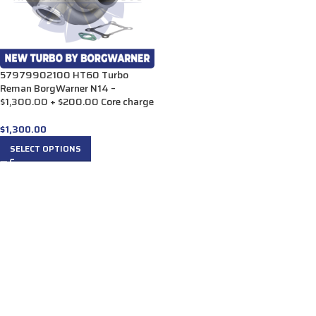
57979902100 HT60 Turbo
Reman BorgWarner N14 –
$1,300.00 + $200.00 Core charge
$
1,300.00
SELECT OPTIONS