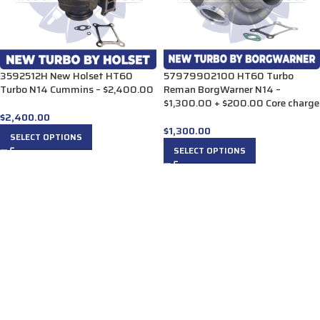
3592512H New Holset HT60
57979902100 HT60 Turbo
Turbo N14 Cummins – $2,400.00
Reman BorgWarner N14 –
$1,300.00 + $200.00 Core charge
$
2,400.00
$
1,300.00
SELECT OPTIONS
SELECT OPTIONS