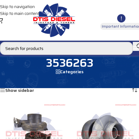
Skip to navigation
Skip to main content
Important Informatio
3536263
Categories
Home
/
Products tagged “3536263”
Showing all 2 results
Show sidebar