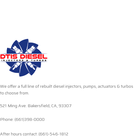
We offer a full line of rebuilt diesel injectors, pumps, actuators & turbos
to choose from.
521 Ming Ave. Bakersfield, CA, 93307
Phone: (661)398-0000
After hours contact: (661)-546-1812