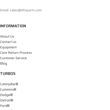
Email: sales@dtisparts.com
INFORMATION
About Us
Contact Us
Equipment
Core Return Process
Customer Service
Blog
TURBOS
Caterpillar®
Cummins®
Dodge®
Detroit®
Ford®