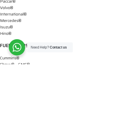
Paccar®
Volvo®
International®
Mercedes®
Isuzu®
Hino®
FUEL PUMPS
Need Help?
Contact us
Cummins®
Chevy® – GMC®
Detroit®
Dodge®
Ford®
Mercedes®
International®
Paccar®
OIL PUMPS