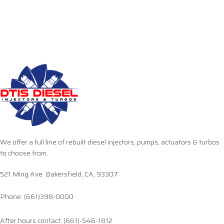
We offer a full line of rebuilt diesel injectors, pumps, actuators & turbos
to choose from.
521 Ming Ave. Bakersfield, CA, 93307
Phone: (661)398-0000
After hours contact: (661)-546-1812