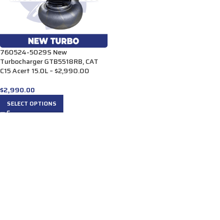
760524-5029S New
Turbocharger GTB5518RB, CAT
C15 Acert 15.0L – $2,990.00
$
2,990.00
SELECT OPTIONS