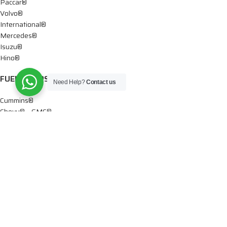
Paccar®
Volvo®
International®
Mercedes®
Isuzu®
Hino®
FUEL PUMPS
Need Help?
Contact us
Cummins®
Chevy® – GMC®
Detroit®
Dodge®
Ford®
Mercedes®
International®
Paccar®
OIL PUMPS