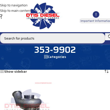
Skip to navigation
Skip to main content
Important Informatio
353-9902
Categories
Home
/
Products tagged “353-9902”
Showing the single result
Show sidebar