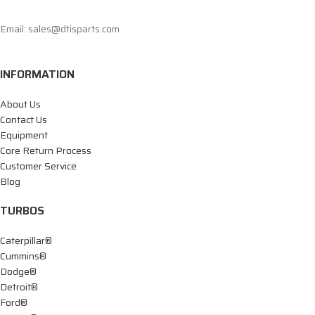
Email: sales@dtisparts.com
INFORMATION
About Us
Contact Us
Equipment
Core Return Process
Customer Service
Blog
TURBOS
Caterpillar®
Cummins®
Dodge®
Detroit®
Ford®