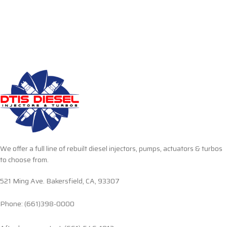
We offer a full line of rebuilt diesel injectors, pumps, actuators & turbos
to choose from.
521 Ming Ave. Bakersfield, CA, 93307
Phone: (661)398-0000