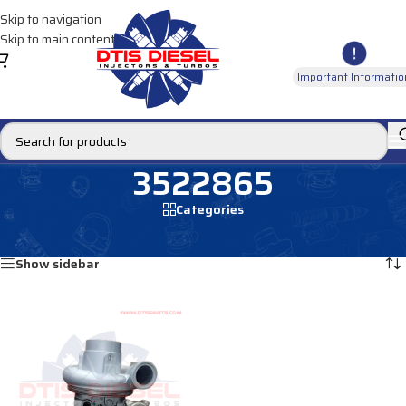
Skip to navigation
Skip to main content
Important Informatio
3522865
Categories
Home
/
Products tagged “3522865”
Showing the single result
Show sidebar