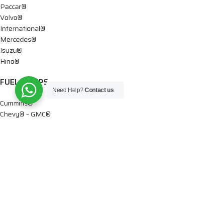
Paccar®
Volvo®
International®
Mercedes®
Isuzu®
Hino®
FUEL PUMPS
Need Help?
Contact us
Cummins®
Chevy® – GMC®
Detroit®
Dodge®
Ford®
Mercedes®
International®
Paccar®
OIL PUMPS