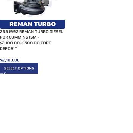
2881992 REMAN TURBO DIESEL
FOR CUMMINS ISM –
$2,100.00+$600.00 CORE
DEPOSIT
$
2,100.00
SELECT OPTIONS