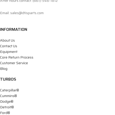
After hours contact: (661)-546-1812
Email: sales@dtisparts.com
INFORMATION
About Us
Contact Us
Equipment
Core Return Process
Customer Service
Blog
TURBOS
Caterpillar®
Cummins®
Dodge®
Detroit®
Ford®