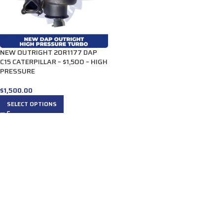
NEW OUTRIGHT 20R1177 DAP
C15 CATERPILLAR – $1,500 – HIGH
PRESSURE
$
1,500.00
SELECT OPTIONS