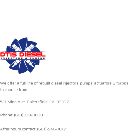
We offer a full line of rebuilt diesel injectors, pumps, actuators & turbos
to choose from.
521 Ming Ave. Bakersfield, CA, 93307
Phone: (661)398-0000
After hours contact: (661)-546-1812