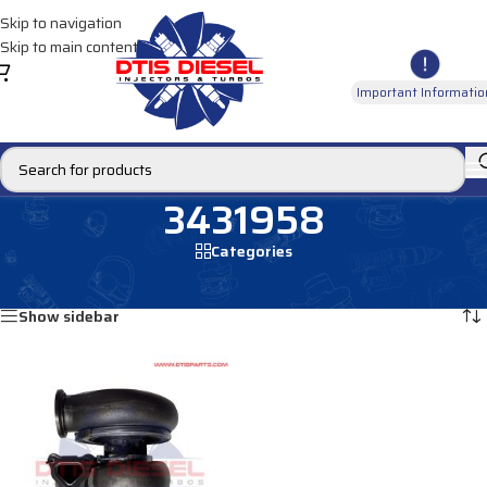
Skip to navigation
Skip to main content
Important Informatio
3431958
Categories
Home
/
Products tagged “3431958”
Showing the single result
Show sidebar