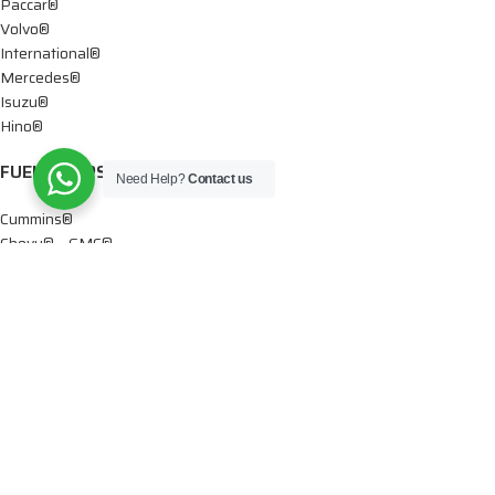
Paccar®
Volvo®
International®
Mercedes®
Isuzu®
Hino®
FUEL PUMPS
Need Help?
Contact us
Cummins®
Chevy® – GMC®
Detroit®
Dodge®
Ford®
Mercedes®
International®
Paccar®
OIL PUMPS