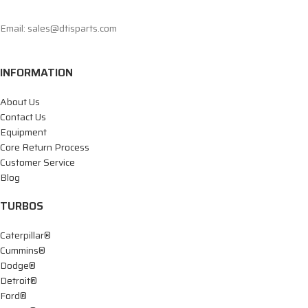
Email: sales@dtisparts.com
INFORMATION
About Us
Contact Us
Equipment
Core Return Process
Customer Service
Blog
TURBOS
Caterpillar®
Cummins®
Dodge®
Detroit®
Ford®