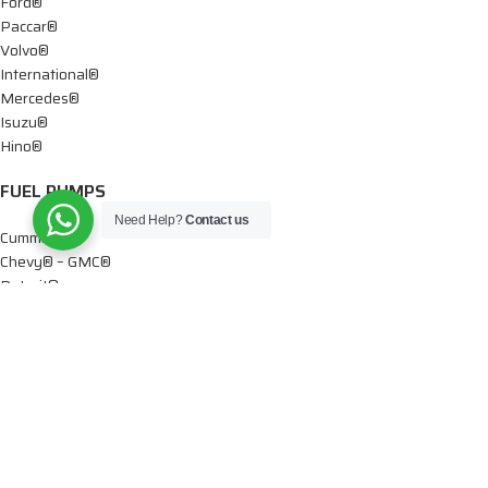
Ford®
Paccar®
Volvo®
International®
Mercedes®
Isuzu®
Hino®
FUEL PUMPS
Need Help?
Contact us
Cummins®
Chevy® – GMC®
Detroit®
Dodge®
Ford®
Mercedes®
International®
Paccar®