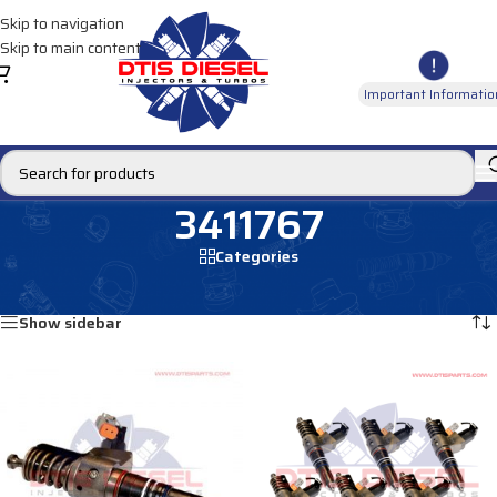
Skip to navigation
Skip to main content
Important Informatio
3411767
Categories
Home
/
Products tagged “3411767”
Showing all 2 results
Show sidebar