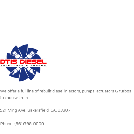
We offer a full line of rebuilt diesel injectors, pumps, actuators & turbos
to choose from.
521 Ming Ave. Bakersfield, CA, 93307
Phone: (661)398-0000