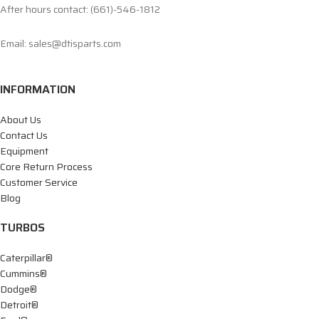
After hours contact: (661)-546-1812
Email: sales@dtisparts.com
INFORMATION
About Us
Contact Us
Equipment
Core Return Process
Customer Service
Blog
TURBOS
Caterpillar®
Cummins®
Dodge®
Detroit®