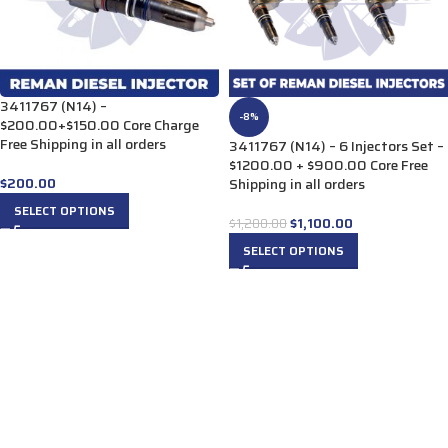
3411767 (N14) –
-8%
$200.00+$150.00 Core Charge
Free Shipping in all orders
3411767 (N14) – 6 Injectors Set –
$1200.00 + $900.00 Core Free
$
200.00
Shipping in all orders
SELECT OPTIONS
$
1,100.00
$
1,200.00
SELECT OPTIONS