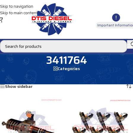
Skip to navigation
Skip to main content
Important Informatio
3411764
Categories
Home
/
Products tagged “3411764”
Showing all 2 results
Show sidebar