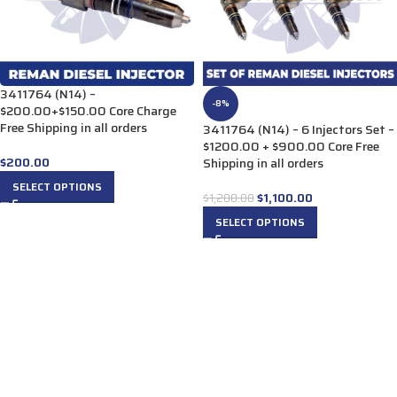
3411764 (N14) –
-8%
$200.00+$150.00 Core Charge
Free Shipping in all orders
3411764 (N14) – 6 Injectors Set –
$1200.00 + $900.00 Core Free
$
200.00
Shipping in all orders
SELECT OPTIONS
$
1,100.00
$
1,200.00
SELECT OPTIONS