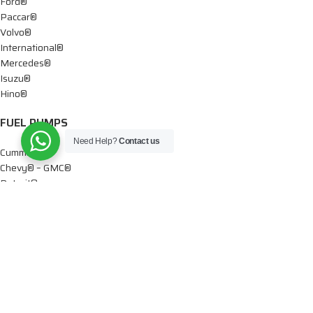
Ford®
Paccar®
Volvo®
International®
Mercedes®
Isuzu®
Hino®
FUEL PUMPS
Need Help?
Contact us
Cummins®
Chevy® – GMC®
Detroit®
Dodge®
Ford®
Mercedes®
International®
Paccar®