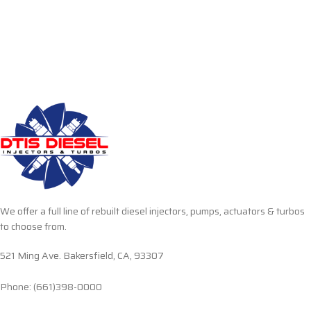
We offer a full line of rebuilt diesel injectors, pumps, actuators & turbos
to choose from.
521 Ming Ave. Bakersfield, CA, 93307
Phone: (661)398-0000