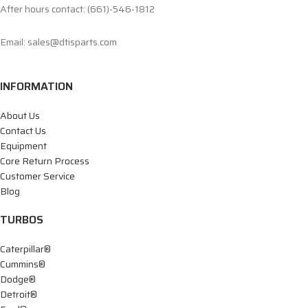
After hours contact: (661)-546-1812
Email: sales@dtisparts.com
INFORMATION
About Us
Contact Us
Equipment
Core Return Process
Customer Service
Blog
TURBOS
Caterpillar®
Cummins®
Dodge®
Detroit®