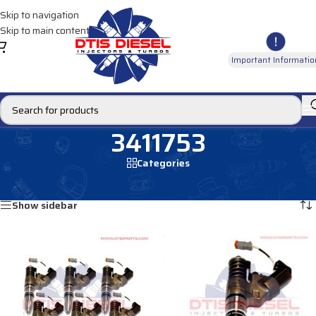
Skip to navigation
Skip to main content
Important Informatio
3411753
Categories
Home
/
Products tagged “3411753”
Showing all 2 results
Show sidebar