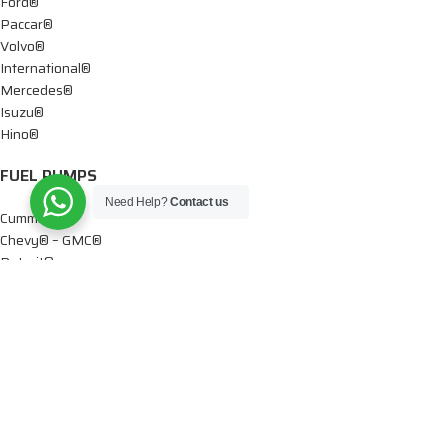
Ford®
Paccar®
Volvo®
International®
Mercedes®
Isuzu®
Hino®
FUEL PUMPS
Need Help?
Contact us
Cummins®
Chevy® – GMC®
Detroit®
Dodge®
Ford®
Mercedes®
International®
Paccar®