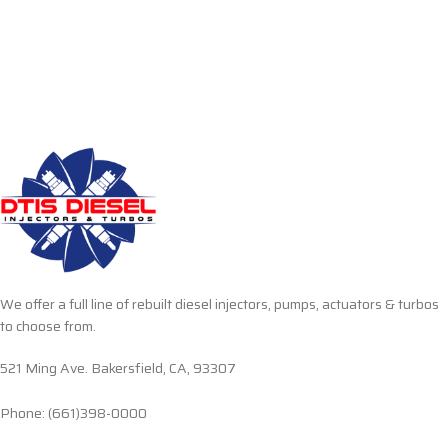
We offer a full line of rebuilt diesel injectors, pumps, actuators & turbos
to choose from.
521 Ming Ave. Bakersfield, CA, 93307
Phone: (661)398-0000