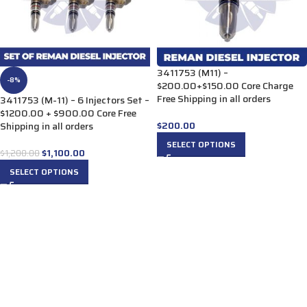
3411753 (M11) –
-8%
$200.00+$150.00 Core Charge
Free Shipping in all orders
3411753 (M-11) – 6 Injectors Set –
$1200.00 + $900.00 Core Free
$
200.00
Shipping in all orders
SELECT OPTIONS
$
1,100.00
$
1,200.00
SELECT OPTIONS