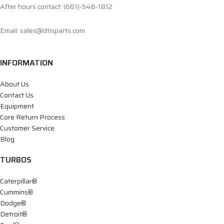
After hours contact: (661)-546-1812
Email: sales@dtisparts.com
INFORMATION
About Us
Contact Us
Equipment
Core Return Process
Customer Service
Blog
TURBOS
Caterpillar®
Cummins®
Dodge®
Detroit®