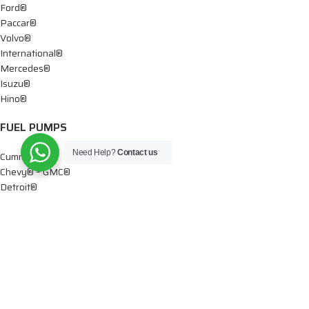
Ford®
Paccar®
Volvo®
International®
Mercedes®
Isuzu®
Hino®
FUEL PUMPS
Need Help?
Contact us
Cummins®
Chevy® – GMC®
Detroit®
Dodge®
Ford®
Mercedes®
International®
Paccar®