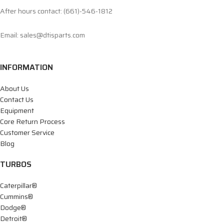
After hours contact: (661)-546-1812
Email: sales@dtisparts.com
INFORMATION
About Us
Contact Us
Equipment
Core Return Process
Customer Service
Blog
TURBOS
Caterpillar®
Cummins®
Dodge®
Detroit®