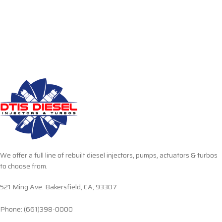
We offer a full line of rebuilt diesel injectors, pumps, actuators & turbos
to choose from.
521 Ming Ave. Bakersfield, CA, 93307
Phone: (661)398-0000