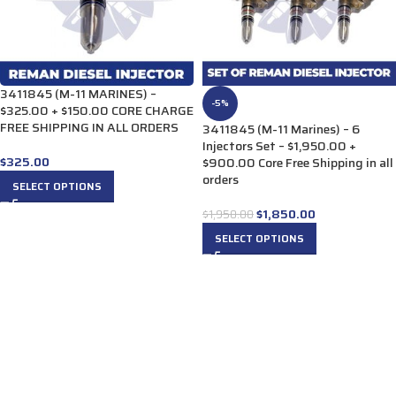
3411845 (M-11 MARINES) –
-5%
$325.00 + $150.00 CORE CHARGE
FREE SHIPPING IN ALL ORDERS
3411845 (M-11 Marines) – 6
Injectors Set – $1,950.00 +
$
325.00
$900.00 Core Free Shipping in all
orders
SELECT OPTIONS
$
1,850.00
$
1,950.00
SELECT OPTIONS