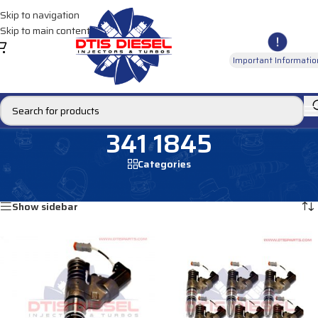
Skip to navigation
Skip to main content
Important Informatio
341 1845
Categories
Home
/
Products tagged “341 1845”
Showing all 2 results
Show sidebar