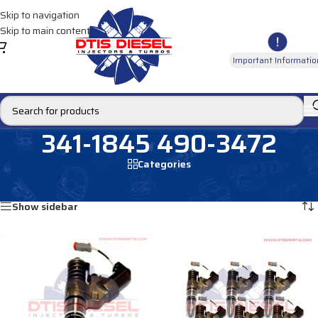
Skip to navigation
Skip to main content
Important Informatio
341-1845 490-3472
Categories
Home
/
Products tagged “341-1845 490-3472”
Showing all 2 results
Show sidebar