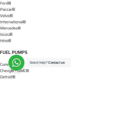
Ford®
Paccar®
Volvo®
International®
Mercedes®
Isuzu®
Hino®
FUEL PUMPS
Need Help?
Contact us
Cummins®
Chevy® – GMC®
Detroit®
Dodge®
Ford®
Mercedes®
International®
Paccar®