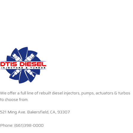
We offer a full line of rebuilt diesel injectors, pumps, actuators & turbos
to choose from.
521 Ming Ave. Bakersfield, CA, 93307
Phone: (661)398-0000