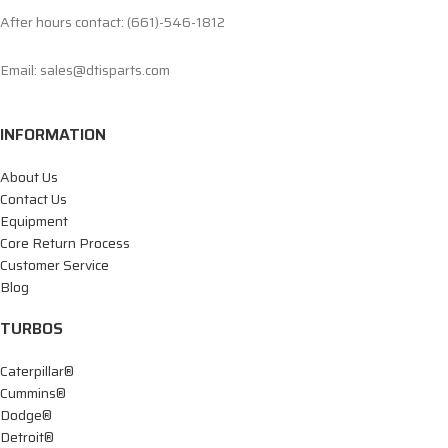
After hours contact: (661)-546-1812
Email: sales@dtisparts.com
INFORMATION
About Us
Contact Us
Equipment
Core Return Process
Customer Service
Blog
TURBOS
Caterpillar®
Cummins®
Dodge®
Detroit®