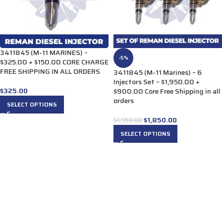
3411845 (M-11 MARINES) –
-5%
$325.00 + $150.00 CORE CHARGE
FREE SHIPPING IN ALL ORDERS
3411845 (M-11 Marines) – 6
Injectors Set – $1,950.00 +
$
325.00
$900.00 Core Free Shipping in all
orders
SELECT OPTIONS
$
1,850.00
$
1,950.00
SELECT OPTIONS