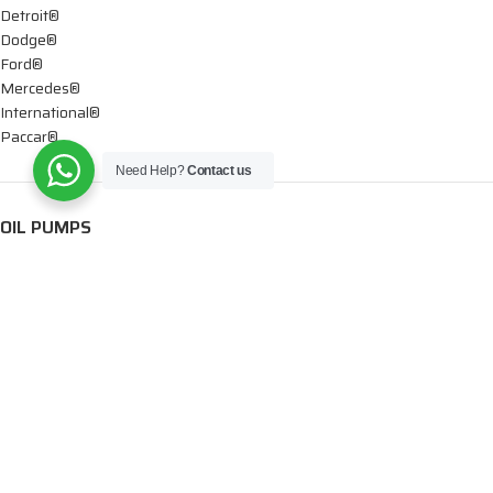
Detroit®
Dodge®
Ford®
Mercedes®
International®
Paccar®
Need Help?
Contact us
OIL PUMPS
Ford®
International®
Caterpillar®
INJECTORS
Caterpillar®
Chevy® – GMC®
Cummins®
Dodge®