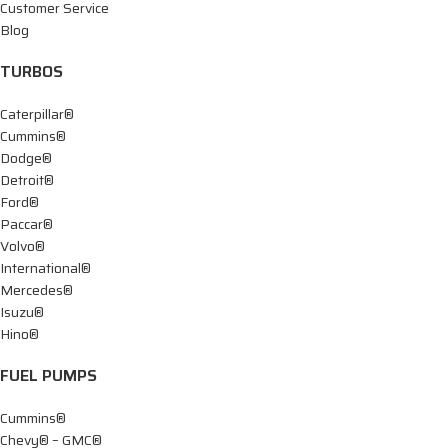
Customer Service
Blog
TURBOS
Caterpillar®
Cummins®
Dodge®
Detroit®
Ford®
Paccar®
Volvo®
International®
Mercedes®
Isuzu®
Hino®
FUEL PUMPS
Cummins®
Chevy® – GMC®