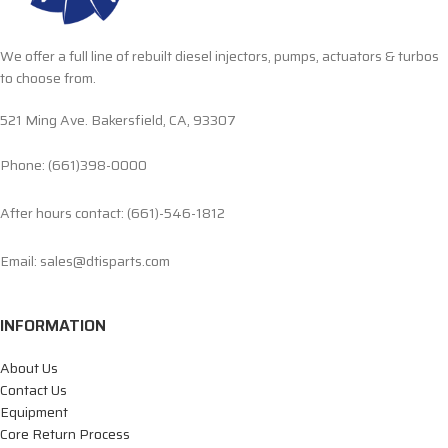
We offer a full line of rebuilt diesel injectors, pumps, actuators & turbos
to choose from.
521 Ming Ave. Bakersfield, CA, 93307
Phone: (661)398-0000
After hours contact: (661)-546-1812
Email: sales@dtisparts.com
INFORMATION
About Us
Contact Us
Equipment
Core Return Process