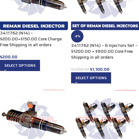
3411762 (N14) –
-8%
$200.00+$150.00 Core Charge
Free Shipping in all orders
3411762 (N14) – 6 Injectors Set –
$1200.00 + $900.00 Core Free
$
200.00
Shipping in all orders
SELECT OPTIONS
$
1,100.00
$
1,200.00
SELECT OPTIONS