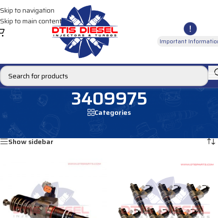
Skip to navigation
Skip to main content
Important Informatio
3409975
Categories
Home
/
Products tagged “3409975”
Showing all 4 results
Show sidebar