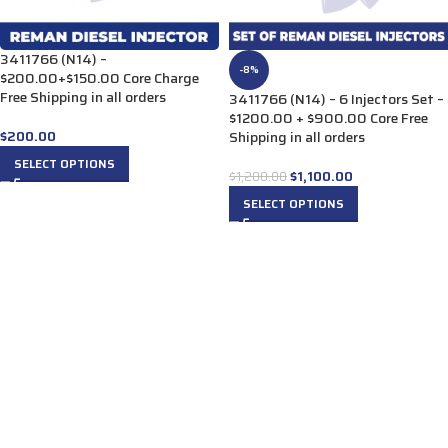
3411766 (N14) –
-8%
$200.00+$150.00 Core Charge
Free Shipping in all orders
3411766 (N14) – 6 Injectors Set –
$1200.00 + $900.00 Core Free
$
200.00
Shipping in all orders
SELECT OPTIONS
$
1,100.00
$
1,200.00
SELECT OPTIONS