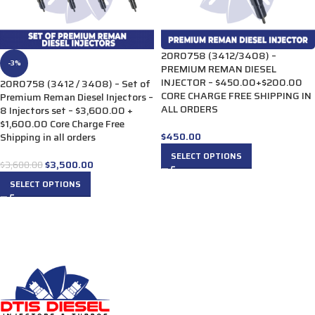
20R0758 (3412/3408) –
-3%
PREMIUM REMAN DIESEL
INJECTOR – $450.00+$200.00
20R0758 (3412 / 3408) – Set of
CORE CHARGE FREE SHIPPING IN
Premium Reman Diesel Injectors –
ALL ORDERS
8 Injectors set – $3,600.00 +
$1,600.00 Core Charge Free
$
450.00
Shipping in all orders
SELECT OPTIONS
$
3,500.00
$
3,600.00
SELECT OPTIONS