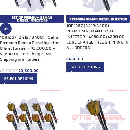
10R1267 (3412/3408) –
-3%
PREMIUM REMAN DIESEL
INJECTOR – $450.00+$200.00
10R1267 (3412 / 3408) – Set of
CORE CHARGE FREE SHIPPING IN
Premium Reman Diesel Injectors –
ALL ORDERS
8 Injectors set – $3,600.00 +
$1,600.00 Core Charge Free
$
450.00
Shipping in all orders
SELECT OPTIONS
$
3,500.00
$
3,600.00
SELECT OPTIONS