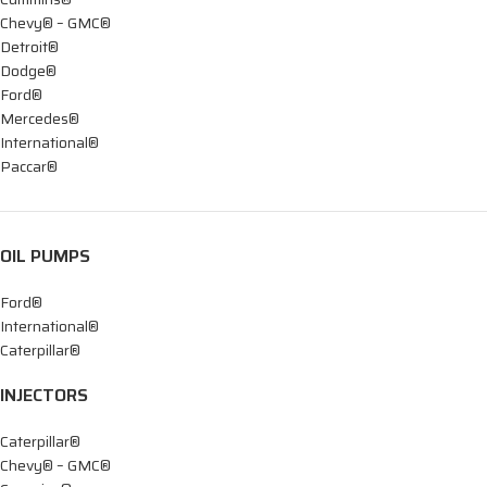
Chevy® – GMC®
Detroit®
Dodge®
Ford®
Mercedes®
International®
Paccar®
OIL PUMPS
Ford®
International®
Caterpillar®
INJECTORS
Caterpillar®
Chevy® – GMC®