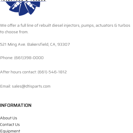
We offer a full line of rebuilt diesel injectors, pumps, actuators & turbos
to choose from.
521 Ming Ave. Bakersfield, CA, 93307
Phone: (661)398-0000
After hours contact: (661)-546-1812
Email: sales@dtisparts.com
INFORMATION
About Us
Contact Us
Equipment