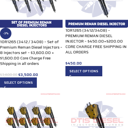
10R1265 (3412/3408) –
-3%
PREMIUM REMAN DIESEL
INJECTOR – $450.00+$200.00
10R1265 (3412 / 3408) – Set of
CORE CHARGE FREE SHIPPING IN
Premium Reman Diesel Injectors –
ALL ORDERS
8 Injectors set – $3,600.00 +
$1,600.00 Core Charge Free
$
450.00
Shipping in all orders
SELECT OPTIONS
$
3,500.00
$
3,600.00
SELECT OPTIONS