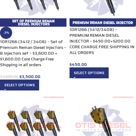
10R1266 (3412/3408) –
-3%
PREMIUM REMAN DIESEL
INJECTOR – $450.00+$200.00
10R1266 (3412 / 3408) – Set of
CORE CHARGE FREE SHIPPING IN
Premium Reman Diesel Injectors –
ALL ORDERS
8 Injectors set – $3,600.00 +
$1,600.00 Core Charge Free
$
450.00
Shipping in all orders
SELECT OPTIONS
$
3,500.00
$
3,600.00
SELECT OPTIONS