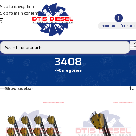
Skip to navigation
Skip to main content
Important Informatio
3408
Categories
Home
/
Products tagged “3408”
Showing all 8 results
Show sidebar