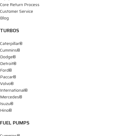
Core Return Process
Customer Service
Blog
TURBOS
Caterpillar®
Cummins®
Dodge®
Detroit®
Ford®
Paccar®
Volvo®
International®
Mercedes®
Isuzu®
Hino®
FUEL PUMPS
Cummins®