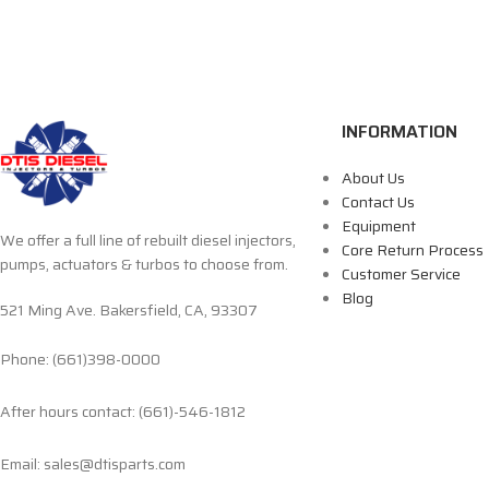
INFORMATION
About Us
Contact Us
Equipment
We offer a full line of rebuilt diesel injectors,
Core Return Process
pumps, actuators & turbos to choose from.
Customer Service
Blog
521 Ming Ave. Bakersfield, CA, 93307
Phone: (661)398-0000
After hours contact: (661)-546-1812
Email: sales@dtisparts.com