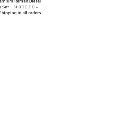
remium Reman Diesel
rs Set – $1,800.00 +
hipping in all orders