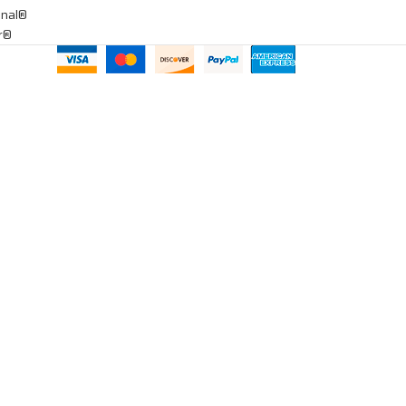
onal®
ar®