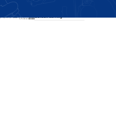
Showing all 2 results
24
36