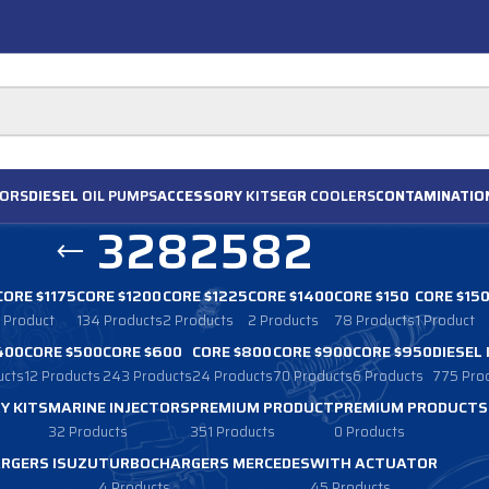
ORS
DIESEL
OIL PUMPS
ACCESSORY
KITS
EGR
COOLERS
CONTAMINATIO
3282582
CORE $1175
CORE $1200
CORE $1225
CORE $1400
CORE $150
CORE $15
1 Product
134 Products
2 Products
2 Products
78 Products
1 Product
400
CORE $500
CORE $600
CORE $800
CORE $900
CORE $950
DIESEL
ucts
12 Products
243 Products
24 Products
70 Products
6 Products
775 Pro
Y KITS
MARINE INJECTORS
PREMIUM PRODUCT
PREMIUM PRODUCTS
32 Products
351 Products
0 Products
RGERS ISUZU
TURBOCHARGERS MERCEDES
WITH ACTUATOR
4 Products
45 Products