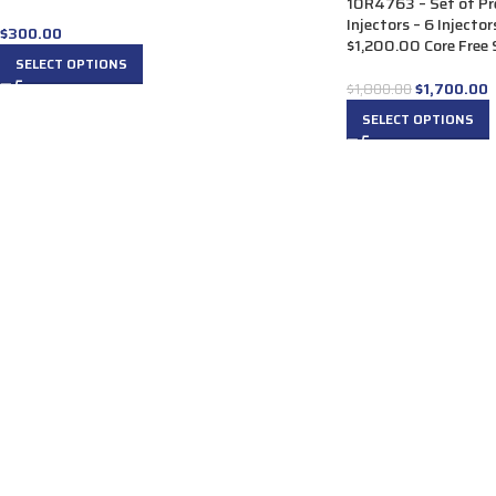
10R4763 – Set of P
Injectors – 6 Injecto
$
300.00
$1,200.00 Core Free S
SELECT OPTIONS
$
1,700.00
$
1,800.00
SELECT OPTIONS