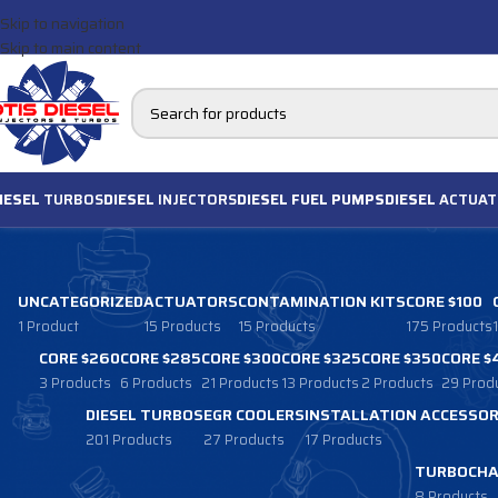
Skip to navigation
Skip to main content
IESEL
TURBOS
DIESEL
INJECTORS
DIESEL FUEL PUMPS
DIESEL
ACTUAT
UNCATEGORIZED
ACTUATORS
CONTAMINATION KITS
CORE $100
1 Product
15 Products
15 Products
175 Products
CORE $260
CORE $285
CORE $300
CORE $325
CORE $350
CORE $
3 Products
6 Products
21 Products
13 Products
2 Products
29 Prod
DIESEL TURBOS
EGR COOLERS
INSTALLATION ACCESSOR
201 Products
27 Products
17 Products
TURBOCHA
8 Products