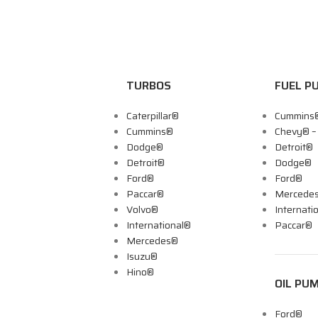
TURBOS
FUEL P
Caterpillar®
Cummins
Cummins®
Chevy® 
Dodge®
Detroit®
Detroit®
Dodge®
Ford®
Ford®
Paccar®
Mercede
Volvo®
Internati
International®
Paccar®
Mercedes®
Isuzu®
Hino®
OIL PU
Ford®