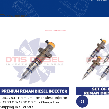
Home
/
Products tagged “3282582”
Show sidebar
10R4763 – Premium Reman Diesel Injector
-6%
– $300.00+$200.00 Core Charge Free
Shipping in all orders