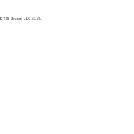
DTIS Diesel LLC
2026