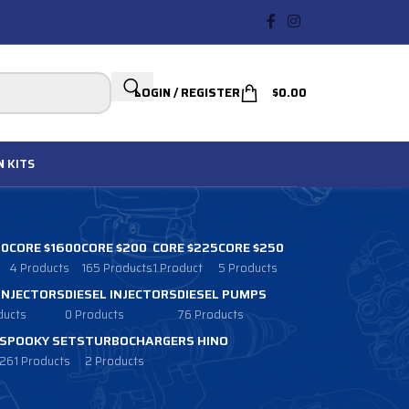
LOGIN / REGISTER
$
0.00
N
KITS
00
CORE $1600
CORE $200
CORE $225
CORE $250
4 Products
165 Products
1 Product
5 Products
 INJECTORS
DIESEL INJECTORS
DIESEL PUMPS
ducts
0 Products
76 Products
SPOOKY SETS
TURBOCHARGERS HINO
261 Products
2 Products