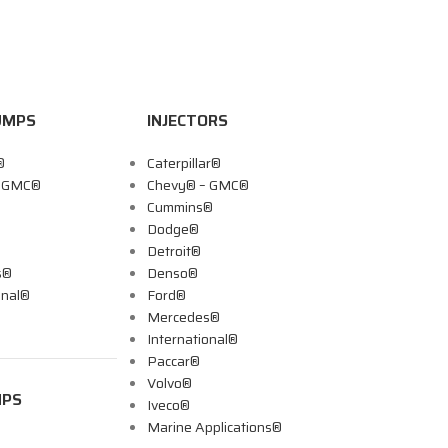
UMPS
INJECTORS
®
Caterpillar®
– GMC®
Chevy® – GMC®
Cummins®
Dodge®
Detroit®
s®
Denso®
onal®
Ford®
Mercedes®
International®
Paccar®
Volvo®
MPS
Iveco®
Marine Applications®