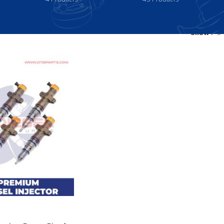
Show
9