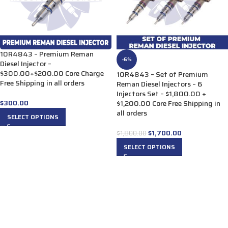
10R4843 – Premium Reman
-6%
Diesel Injector –
$300.00+$200.00 Core Charge
10R4843 – Set of Premium
Free Shipping in all orders
Reman Diesel Injectors – 6
Injectors Set – $1,800.00 +
$
300.00
$1,200.00 Core Free Shipping in
all orders
SELECT OPTIONS
$
1,700.00
$
1,800.00
SELECT OPTIONS