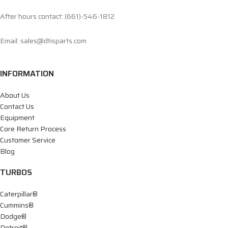
After hours contact: (661)-546-1812
Email: sales@dtisparts.com
INFORMATION
About Us
Contact Us
Equipment
Core Return Process
Customer Service
Blog
TURBOS
Caterpillar®
Cummins®
Dodge®
Detroit®