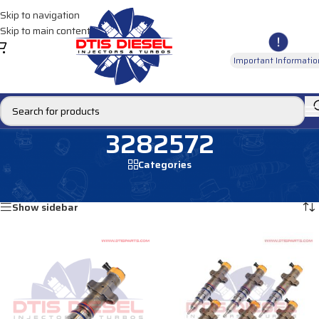
Skip to navigation
Skip to main content
Important Informatio
3282572
Categories
Home
/
Products tagged “3282572”
Showing all 2 results
Show sidebar