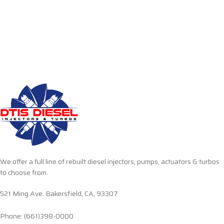
We offer a full line of rebuilt diesel injectors, pumps, actuators & turbos
to choose from.
521 Ming Ave. Bakersfield, CA, 93307
Phone: (661)398-0000