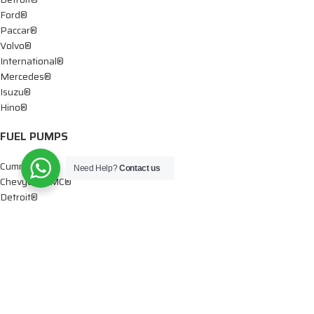
Ford®
Paccar®
Volvo®
International®
Mercedes®
Isuzu®
Hino®
FUEL PUMPS
Cummins®
Need Help?
Contact us
Chevy® – GMC®
Detroit®
Dodge®
Ford®
Mercedes®
International®
Paccar®