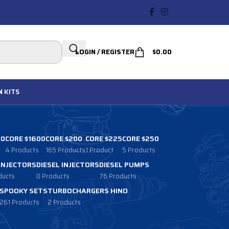
LOGIN / REGISTER
$
0.00
N
KITS
00
CORE $1600
CORE $200
CORE $225
CORE $250
4 Products
165 Products
1 Product
5 Products
 INJECTORS
DIESEL INJECTORS
DIESEL PUMPS
ducts
0 Products
76 Products
SPOOKY SETS
TURBOCHARGERS HINO
261 Products
2 Products