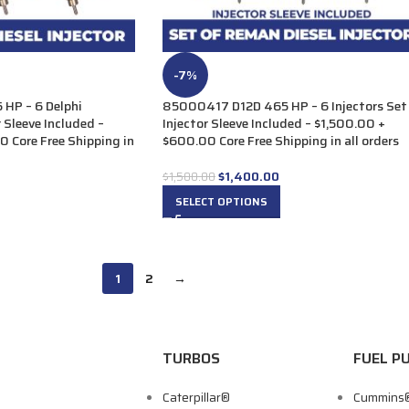
-7%
HP – 6 Delphi
85000417 D12D 465 HP – 6 Injectors Set
r Sleeve Included –
Injector Sleeve Included – $1,500.00 +
 Core Free Shipping in
$600.00 Core Free Shipping in all orders
$
1,400.00
$
1,500.00
SELECT OPTIONS
1
2
→
TURBOS
FUEL P
Caterpillar®
Cummins