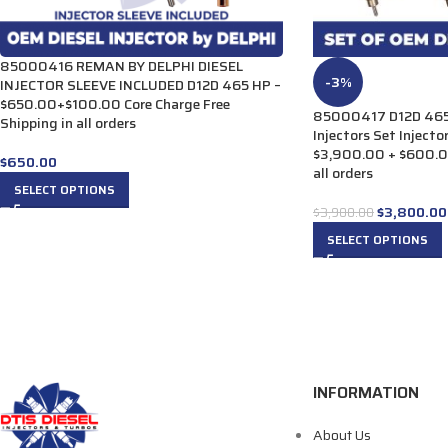
85000416 REMAN BY DELPHI DIESEL
-3%
INJECTOR SLEEVE INCLUDED D12D 465 HP –
$650.00+$100.00 Core Charge Free
85000417 D12D 465 
Shipping in all orders
Injectors Set Injecto
$3,900.00 + $600.00
$
650.00
all orders
SELECT OPTIONS
$
3,800.00
$
3,900.00
SELECT OPTIONS
INFORMATION
About Us