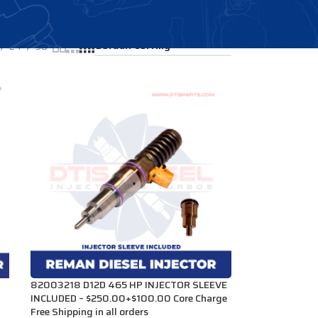
Showing 1–12 of 17 results
24
36
82003218 D12D 465 HP INJECTOR SLEEVE
INCLUDED – $250.00+$100.00 Core Charge
Free Shipping in all orders