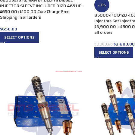
82003218 REMAN BY DELPHI DIESEL
-3%
INJECTOR SLEEVE INCLUDED D12D 465 HP –
$650.00+$100.00 Core Charge Free
85000416 D12D 465 
Shipping in all orders
Injectors Set Injecto
$3,900.00 + $600.00
$
650.00
all orders
SELECT OPTIONS
$
3,800.00
$
3,900.00
SELECT OPTIONS