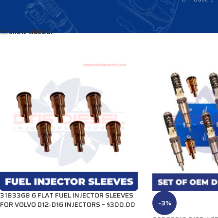
Home
/
Products tagged “3183241”
Show sidebar
3183368 6 FLAT FUEL INJECTOR SLEEVES
-3%
FOR VOLVO D12-D16 INJECTORS – $300.00