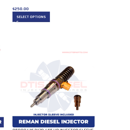
$
250.00
SELECT OPTIONS