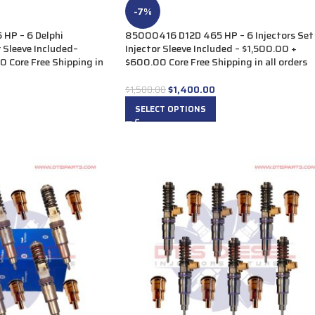
-7%
HP – 6 Delphi
85000416 D12D 465 HP – 6 Injectors Set
r Sleeve Included–
Injector Sleeve Included – $1,500.00 +
 Core Free Shipping in
$600.00 Core Free Shipping in all orders
$
1,400.00
$
1,500.00
SELECT OPTIONS