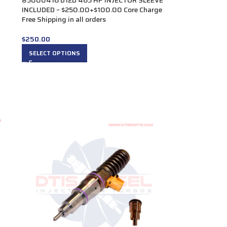
85000416 D12D 465 HP INJECTOR SLEEVE
INCLUDED – $250.00+$100.00 Core Charge
Free Shipping in all orders
$
250.00
SELECT OPTIONS