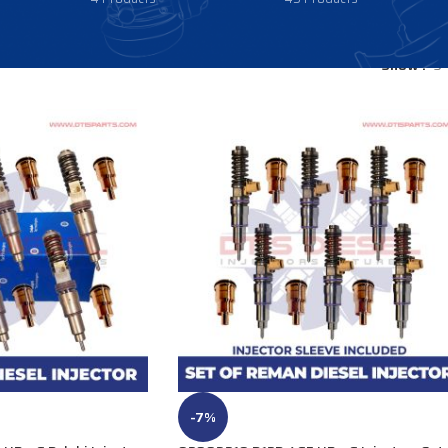
Show
9
-7%