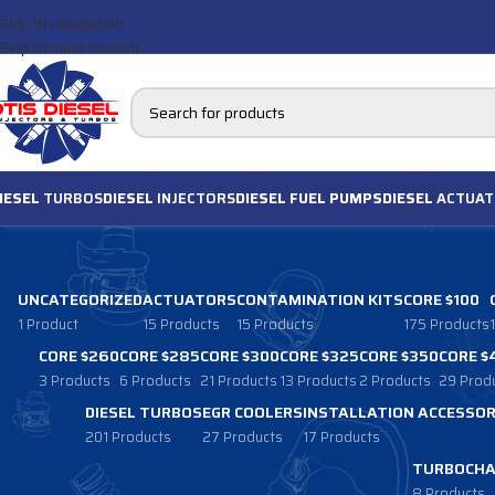
Skip to navigation
Skip to main content
IESEL
TURBOS
DIESEL
INJECTORS
DIESEL FUEL PUMPS
DIESEL
ACTUAT
UNCATEGORIZED
ACTUATORS
CONTAMINATION KITS
CORE $100
1 Product
15 Products
15 Products
175 Products
CORE $260
CORE $285
CORE $300
CORE $325
CORE $350
CORE $
3 Products
6 Products
21 Products
13 Products
2 Products
29 Prod
DIESEL TURBOS
EGR COOLERS
INSTALLATION ACCESSOR
201 Products
27 Products
17 Products
TURBOCHA
8 Products