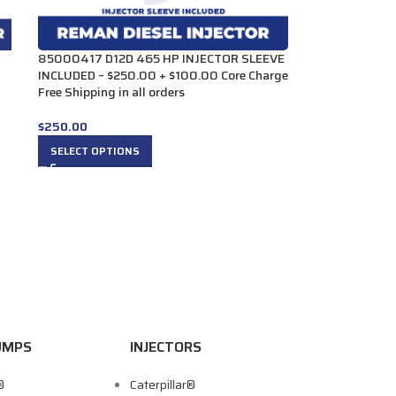
85000417 D12D 465 HP INJECTOR SLEEVE
INCLUDED – $250.00 + $100.00 Core Charge
Free Shipping in all orders
$
250.00
SELECT OPTIONS
UMPS
INJECTORS
®
Caterpillar®