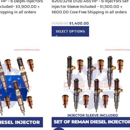
P – 6 Delphi Injectors
82003218 D12D 465 HP – 6 Injectors Set
Included– $3,900.00 +
Injector Sleeve Included – $1,500.00 +
ipping in all orders
$600.00 Core Free Shipping in all orders
$
1,400.00
$
1,500.00
SELECT OPTIONS