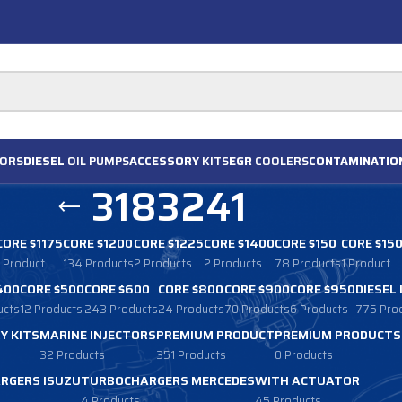
ORS
DIESEL
OIL PUMPS
ACCESSORY
KITS
EGR
COOLERS
CONTAMINATIO
3183241
CORE $1175
CORE $1200
CORE $1225
CORE $1400
CORE $150
CORE $15
1 Product
134 Products
2 Products
2 Products
78 Products
1 Product
400
CORE $500
CORE $600
CORE $800
CORE $900
CORE $950
DIESEL
ucts
12 Products
243 Products
24 Products
70 Products
6 Products
775 Pro
Y KITS
MARINE INJECTORS
PREMIUM PRODUCT
PREMIUM PRODUCTS
32 Products
351 Products
0 Products
RGERS ISUZU
TURBOCHARGERS MERCEDES
WITH ACTUATOR
4 Products
45 Products