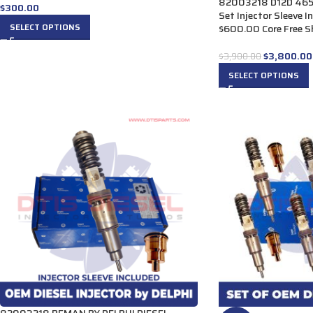
82003218 D12D 465 H
$
300.00
Set Injector Sleeve 
SELECT OPTIONS
$600.00 Core Free Sh
$
3,800.00
$
3,900.00
SELECT OPTIONS