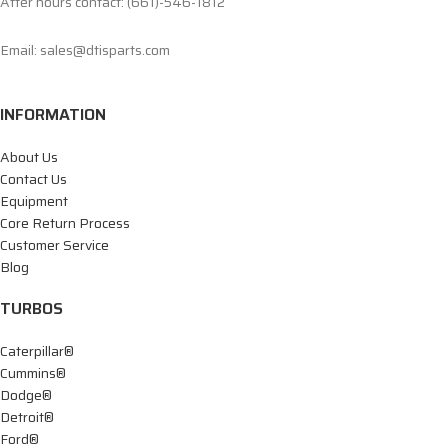
After hours contact: (661)-546-1812
Email: sales@dtisparts.com
INFORMATION
About Us
Contact Us
Equipment
Core Return Process
Customer Service
Blog
TURBOS
Caterpillar®
Cummins®
Dodge®
Detroit®
Ford®