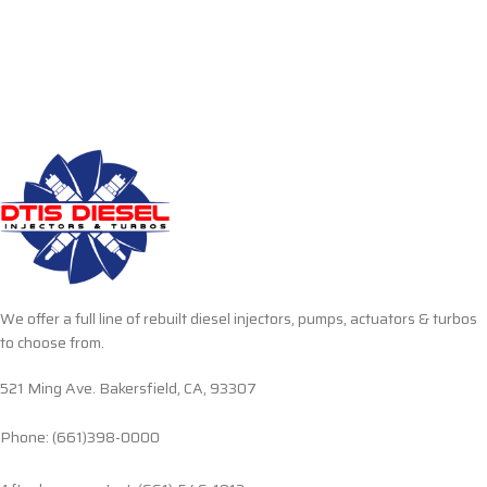
We offer a full line of rebuilt diesel injectors, pumps, actuators & turbos
to choose from.
521 Ming Ave. Bakersfield, CA, 93307
Phone: (661)398-0000