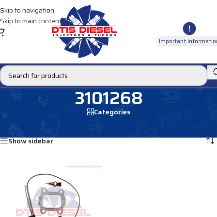
Skip to navigation
Skip to main content
Important Informatio
3101268
Categories
Home
/
Products tagged “3101268”
Showing the single result
Show sidebar