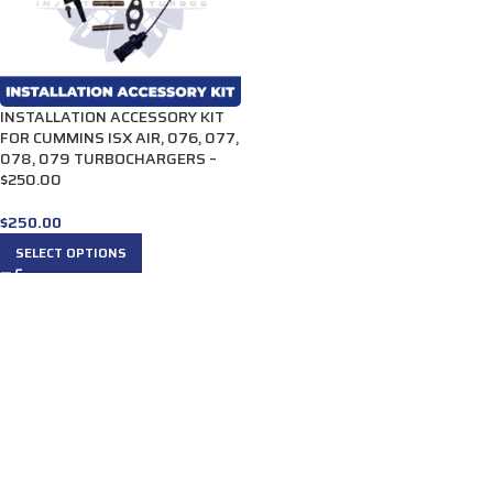
INSTALLATION ACCESSORY KIT
FOR CUMMINS ISX AIR, 076, 077,
078, 079 TURBOCHARGERS –
$250.00
$
250.00
SELECT OPTIONS