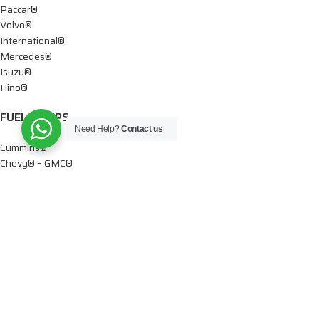
Paccar®
Volvo®
International®
Mercedes®
Isuzu®
Hino®
FUEL PUMPS
Need Help?
Contact us
Cummins®
Chevy® – GMC®
Detroit®
Dodge®
Ford®
Mercedes®
International®
Paccar®
OIL PUMPS