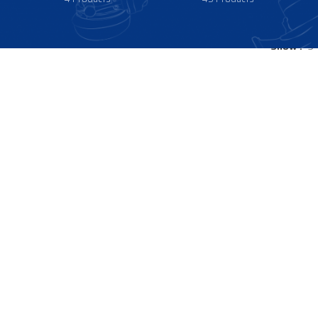
Show
9