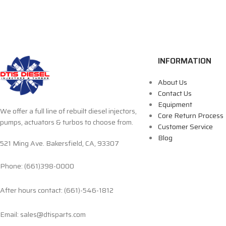
INFORMATION
About Us
Contact Us
Equipment
We offer a full line of rebuilt diesel injectors,
Core Return Process
pumps, actuators & turbos to choose from.
Customer Service
Blog
521 Ming Ave. Bakersfield, CA, 93307
Phone: (661)398-0000
After hours contact: (661)-546-1812
Email: sales@dtisparts.com