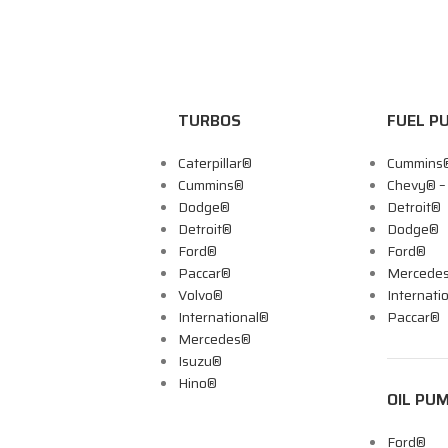
TURBOS
FUEL P
Caterpillar®
Cummins
Cummins®
Chevy® 
Dodge®
Detroit®
Detroit®
Dodge®
Ford®
Ford®
Paccar®
Mercede
Volvo®
Internati
International®
Paccar®
Mercedes®
Isuzu®
Hino®
OIL PU
Ford®