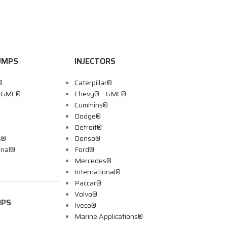
UMPS
INJECTORS
®
Caterpillar®
– GMC®
Chevy® – GMC®
Cummins®
Dodge®
Detroit®
s®
Denso®
onal®
Ford®
Mercedes®
International®
Paccar®
Volvo®
MPS
Iveco®
Marine Applications®