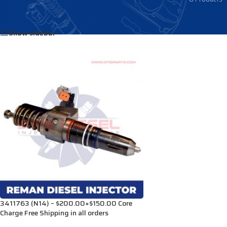
Home
/
Products tagged “3095086”
Show sidebar
3411763 (N14) – $200.00+$150.00 Core
Charge Free Shipping in all orders