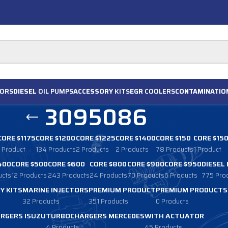
ORS
DIESEL
OIL PUMPS
ACCESSORY
KITS
EGR
COOLERS
CONTAMINATIO
3095086
CORE $1175
CORE $1200
CORE $1225
CORE $1400
CORE $150
CORE $15
1 Product
134 Products
2 Products
2 Products
78 Products
1 Product
400
CORE $500
CORE $600
CORE $800
CORE $900
CORE $950
DIESEL
ucts
12 Products
243 Products
24 Products
70 Products
6 Products
775 Pro
Y KITS
MARINE INJECTORS
PREMIUM PRODUCT
PREMIUM PRODUCTS
32 Products
351 Products
0 Products
RGERS ISUZU
TURBOCHARGERS MERCEDES
WITH ACTUATOR
4 Products
45 Products