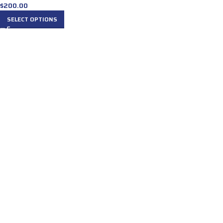
$
200.00
SELECT OPTIONS