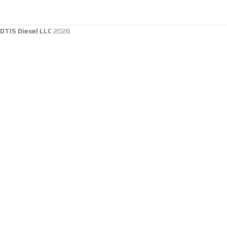
DTIS Diesel LLC
2026