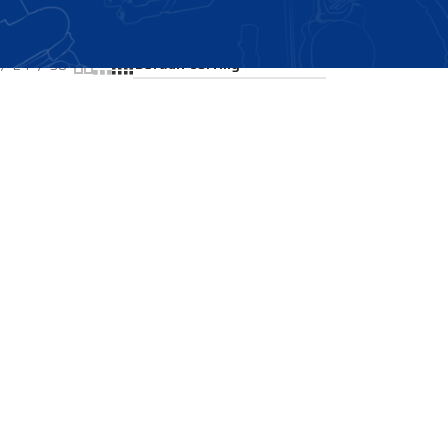
Showing the single result
24
36