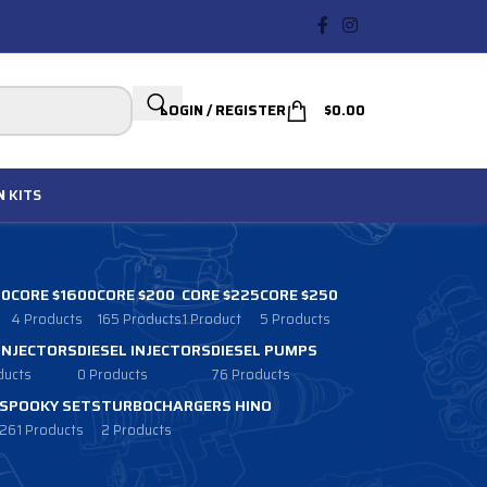
LOGIN / REGISTER
$
0.00
N
KITS
00
CORE $1600
CORE $200
CORE $225
CORE $250
4 Products
165 Products
1 Product
5 Products
 INJECTORS
DIESEL INJECTORS
DIESEL PUMPS
ducts
0 Products
76 Products
SPOOKY SETS
TURBOCHARGERS HINO
261 Products
2 Products