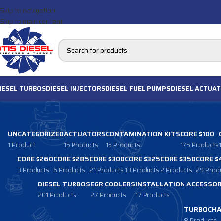
Skip to navigation
Skip to main content
IESEL
TURBOS
DIESEL
INJECTORS
DIESEL FUEL PUMPS
DIESEL
ACTUAT
UNCATEGORIZED
ACTUATORS
CONTAMINATION KITS
CORE $100
1 Product
15 Products
15 Products
175 Products
CORE $260
CORE $285
CORE $300
CORE $325
CORE $350
CORE $
3 Products
6 Products
21 Products
13 Products
2 Products
29 Prod
DIESEL TURBOS
EGR COOLERS
INSTALLATION ACCESSOR
201 Products
27 Products
17 Products
TURBOCHA
8 Products