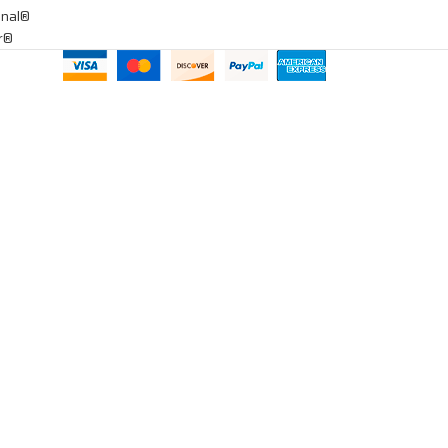
onal®
ar®