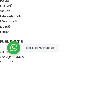
Ford®
Paccar®
Volvo®
International®
Mercedes®
Isuzu®
Hino®
FUEL PUMPS
Need Help?
Contact us
Cummins®
Chevy® – GMC®
Detroit®
Dodge®
Ford®
Mercedes®
International®
Paccar®