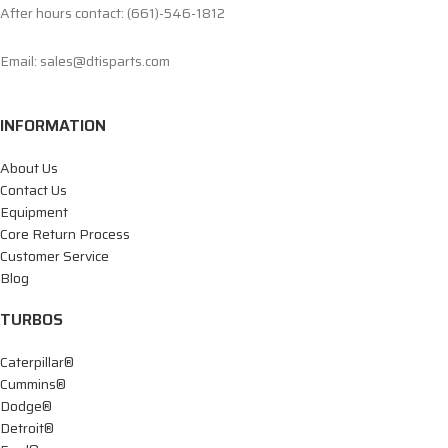
After hours contact: (661)-546-1812
Email: sales@dtisparts.com
INFORMATION
About Us
Contact Us
Equipment
Core Return Process
Customer Service
Blog
TURBOS
Caterpillar®
Cummins®
Dodge®
Detroit®