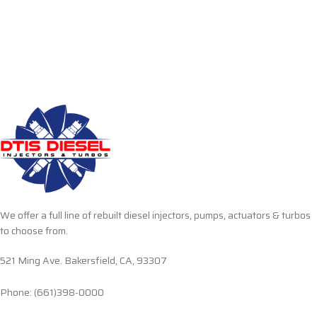
We offer a full line of rebuilt diesel injectors, pumps, actuators & turbos
to choose from.
521 Ming Ave. Bakersfield, CA, 93307
Phone: (661)398-0000