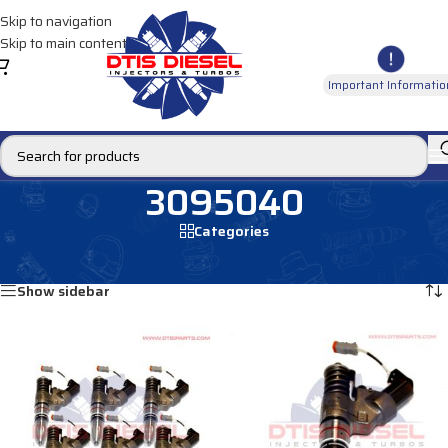
Skip to navigation
Skip to main content
Important Informatio
3095040
Categories
Home
/
Products tagged “3095040”
Showing all 2 results
Show sidebar