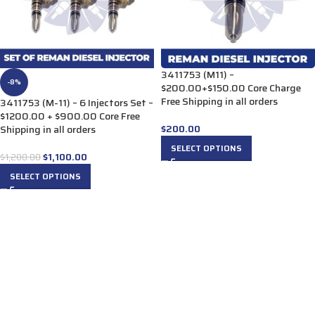
3411753 (M11) –
-8%
$200.00+$150.00 Core Charge
Free Shipping in all orders
3411753 (M-11) – 6 Injectors Set –
$1200.00 + $900.00 Core Free
$
200.00
Shipping in all orders
SELECT OPTIONS
$
1,100.00
$
1,200.00
SELECT OPTIONS