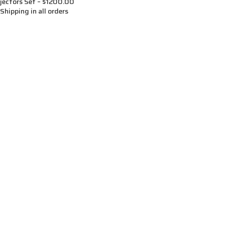
jectors Set – $1200.00
Shipping in all orders