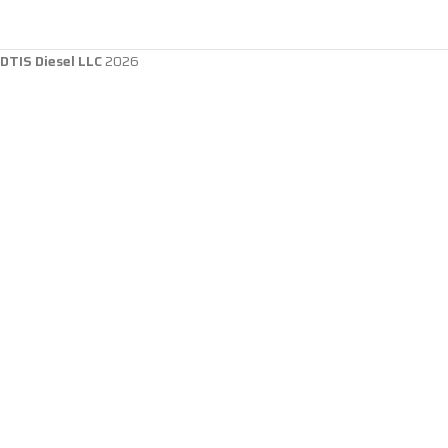
DTIS Diesel LLC
2026