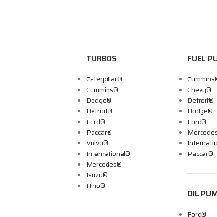
TURBOS
FUEL P
Caterpillar®
Cummins
Cummins®
Chevy® 
Dodge®
Detroit®
Detroit®
Dodge®
Ford®
Ford®
Paccar®
Mercede
Volvo®
Internati
International®
Paccar®
Mercedes®
Isuzu®
Hino®
OIL PU
Ford®