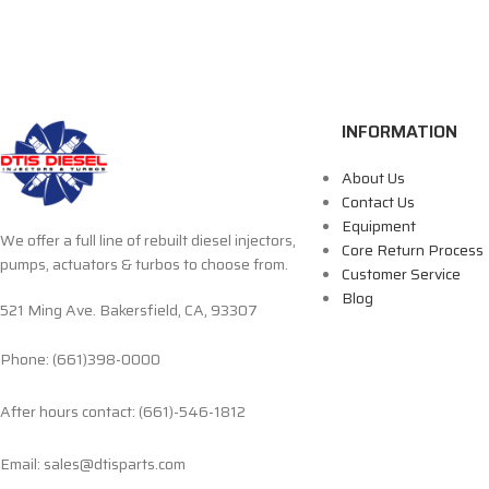
INFORMATION
About Us
Contact Us
Equipment
We offer a full line of rebuilt diesel injectors,
Core Return Process
pumps, actuators & turbos to choose from.
Customer Service
Blog
521 Ming Ave. Bakersfield, CA, 93307
Phone: (661)398-0000
After hours contact: (661)-546-1812
Email: sales@dtisparts.com