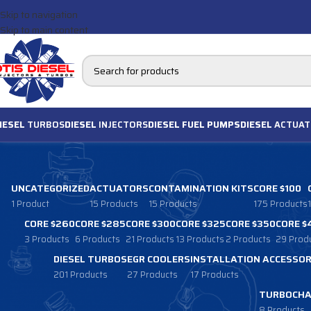
Skip to navigation
Skip to main content
IESEL
TURBOS
DIESEL
INJECTORS
DIESEL FUEL PUMPS
DIESEL
ACTUAT
UNCATEGORIZED
ACTUATORS
CONTAMINATION KITS
CORE $100
1 Product
15 Products
15 Products
175 Products
CORE $260
CORE $285
CORE $300
CORE $325
CORE $350
CORE $
3 Products
6 Products
21 Products
13 Products
2 Products
29 Prod
DIESEL TURBOS
EGR COOLERS
INSTALLATION ACCESSOR
201 Products
27 Products
17 Products
TURBOCHA
8 Products