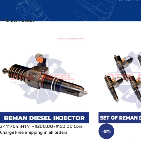
Home
/
Products tagged “3088178”
Show sidebar
3411764 (N14) – $200.00+$150.00 Core
-8%
Charge Free Shipping in all orders