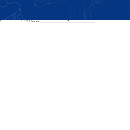
Showing all 2 results
24
36