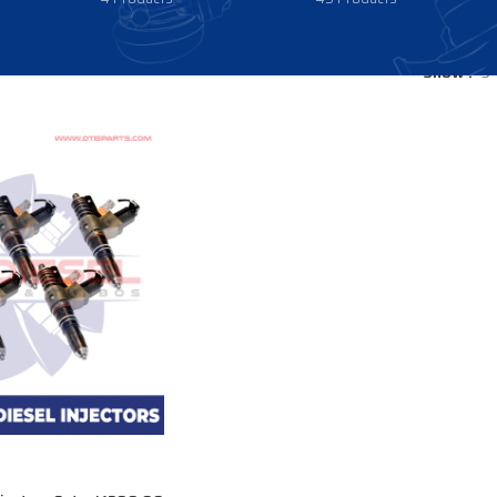
Show
9