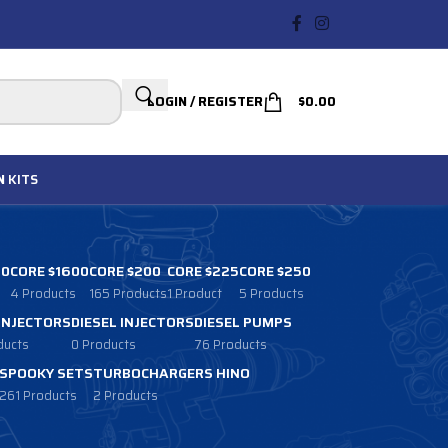
LOGIN / REGISTER
$
0.00
N
KITS
00
CORE $1600
CORE $200
CORE $225
CORE $250
4 Products
165 Products
1 Product
5 Products
 INJECTORS
DIESEL INJECTORS
DIESEL PUMPS
ducts
0 Products
76 Products
SPOOKY SETS
TURBOCHARGERS HINO
261 Products
2 Products