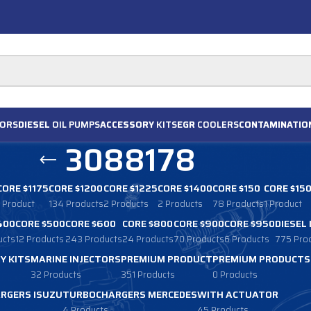
ORS
DIESEL
OIL PUMPS
ACCESSORY
KITS
EGR
COOLERS
CONTAMINATIO
3088178
CORE $1175
CORE $1200
CORE $1225
CORE $1400
CORE $150
CORE $15
1 Product
134 Products
2 Products
2 Products
78 Products
1 Product
400
CORE $500
CORE $600
CORE $800
CORE $900
CORE $950
DIESEL
ucts
12 Products
243 Products
24 Products
70 Products
6 Products
775 Pro
Y KITS
MARINE INJECTORS
PREMIUM PRODUCT
PREMIUM PRODUCTS
32 Products
351 Products
0 Products
RGERS ISUZU
TURBOCHARGERS MERCEDES
WITH ACTUATOR
4 Products
45 Products