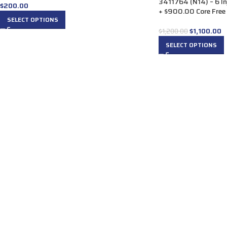
3411764 (N14) – 6 In
$
200.00
+ $900.00 Core Free 
SELECT OPTIONS
$
1,100.00
$
1,200.00
SELECT OPTIONS