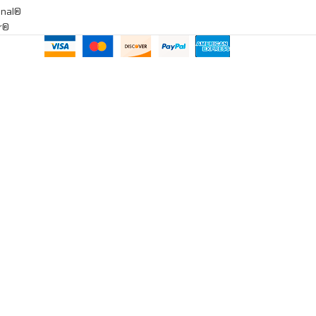
onal®
ar®