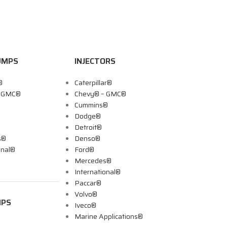
UMPS
INJECTORS
®
Caterpillar®
– GMC®
Chevy® – GMC®
Cummins®
Dodge®
Detroit®
s®
Denso®
onal®
Ford®
Mercedes®
International®
Paccar®
Volvo®
MPS
Iveco®
Marine Applications®