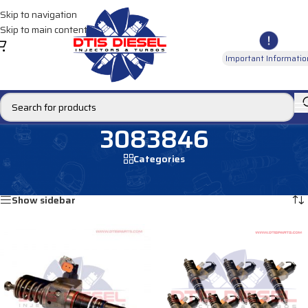
Skip to navigation
Skip to main content
Important Informatio
3083846
Categories
Home
/
Products tagged “3083846”
Showing all 2 results
Show sidebar