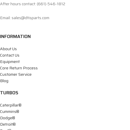
After hours contact: (661)-546-1812
Email: sales@dtisparts.com
INFORMATION
About Us
Contact Us
Equipment
Core Return Process
Customer Service
Blog
TURBOS
Caterpillar®
Cummins®
Dodge®
Detroit®