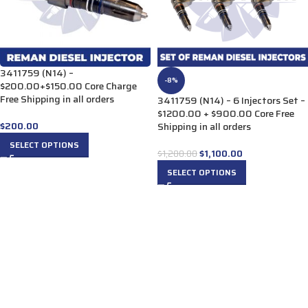
3411759 (N14) –
-8%
$200.00+$150.00 Core Charge
Free Shipping in all orders
3411759 (N14) – 6 Injectors Set –
$1200.00 + $900.00 Core Free
$
200.00
Shipping in all orders
SELECT OPTIONS
$
1,100.00
$
1,200.00
SELECT OPTIONS