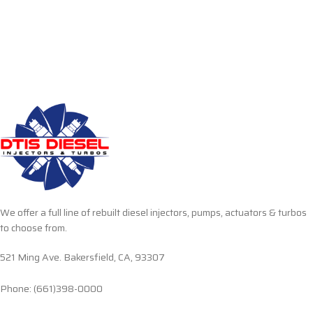
We offer a full line of rebuilt diesel injectors, pumps, actuators & turbos
to choose from.
521 Ming Ave. Bakersfield, CA, 93307
Phone: (661)398-0000