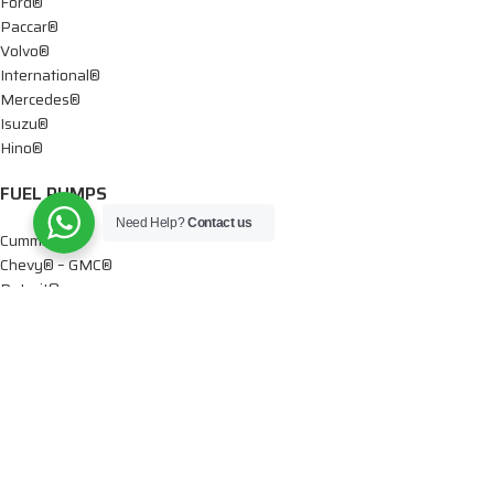
Ford®
Paccar®
Volvo®
International®
Mercedes®
Isuzu®
Hino®
FUEL PUMPS
Need Help?
Contact us
Cummins®
Chevy® – GMC®
Detroit®
Dodge®
Ford®
Mercedes®
International®
Paccar®