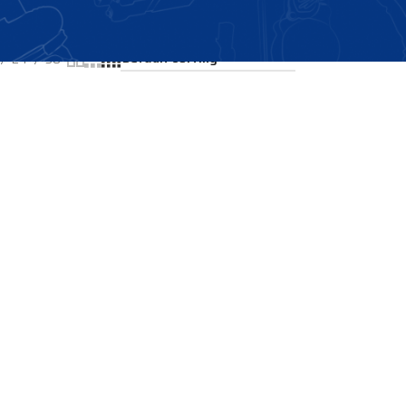
Showing all 2 results
24
36