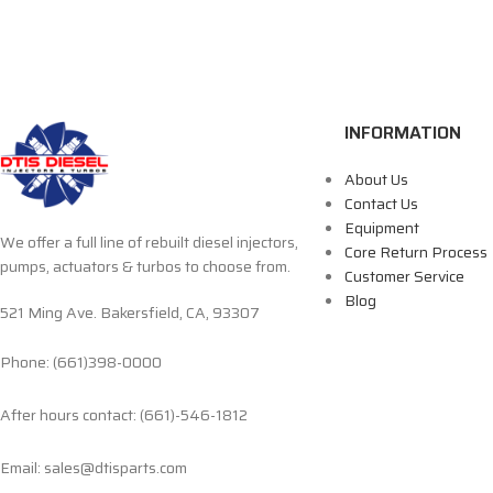
INFORMATION
About Us
Contact Us
Equipment
We offer a full line of rebuilt diesel injectors,
Core Return Process
pumps, actuators & turbos to choose from.
Customer Service
Blog
521 Ming Ave. Bakersfield, CA, 93307
Phone: (661)398-0000
After hours contact: (661)-546-1812
Email: sales@dtisparts.com