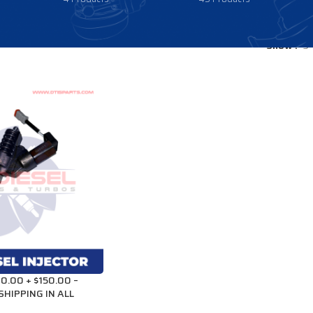
Show
9
0.00 + $150.00 –
SHIPPING IN ALL