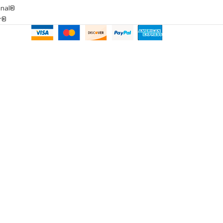
onal®
ar®