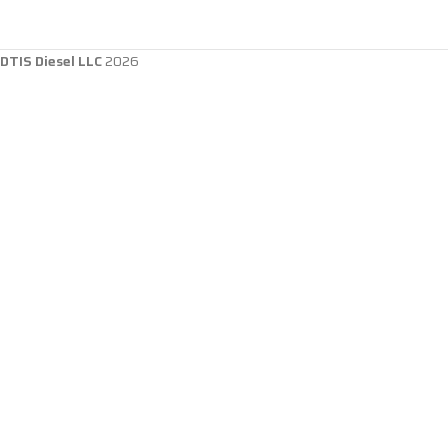
DTIS Diesel LLC
2026