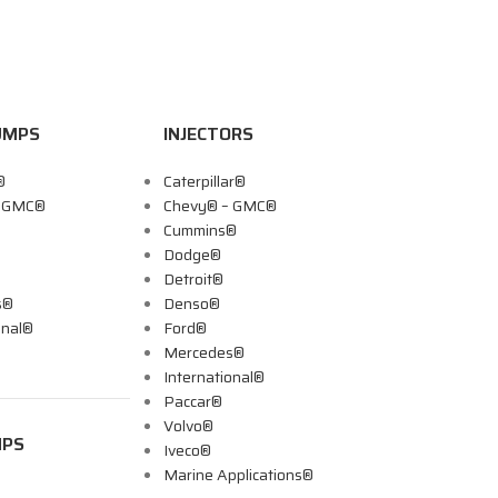
UMPS
INJECTORS
®
Caterpillar®
– GMC®
Chevy® – GMC®
Cummins®
Dodge®
Detroit®
s®
Denso®
onal®
Ford®
Mercedes®
International®
Paccar®
Volvo®
MPS
Iveco®
Marine Applications®