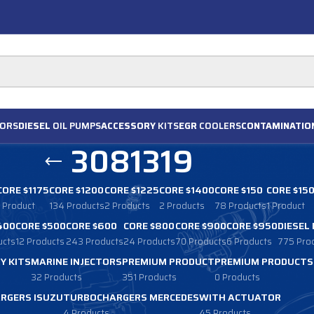
ORS
DIESEL
OIL PUMPS
ACCESSORY
KITS
EGR
COOLERS
CONTAMINATIO
3081319
CORE $1175
CORE $1200
CORE $1225
CORE $1400
CORE $150
CORE $15
1 Product
134 Products
2 Products
2 Products
78 Products
1 Product
400
CORE $500
CORE $600
CORE $800
CORE $900
CORE $950
DIESEL
ucts
12 Products
243 Products
24 Products
70 Products
6 Products
775 Pro
Y KITS
MARINE INJECTORS
PREMIUM PRODUCT
PREMIUM PRODUCTS
32 Products
351 Products
0 Products
RGERS ISUZU
TURBOCHARGERS MERCEDES
WITH ACTUATOR
4 Products
45 Products