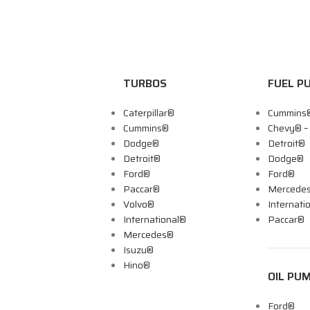
TURBOS
FUEL P
Caterpillar®
Cummins
Cummins®
Chevy® 
Dodge®
Detroit®
Detroit®
Dodge®
Ford®
Ford®
Paccar®
Mercede
Volvo®
Internati
International®
Paccar®
Mercedes®
Isuzu®
Hino®
OIL PU
Ford®