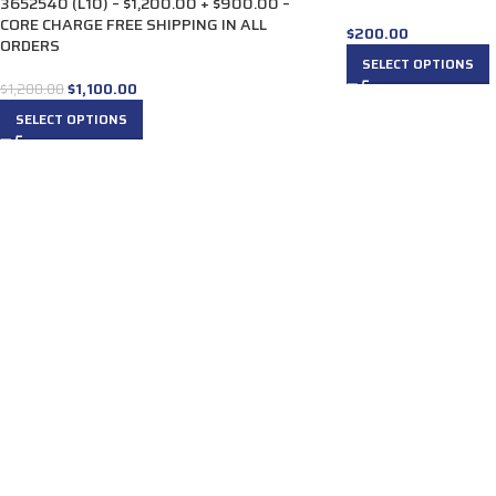
3652540 (L10) – $1,200.00 + $900.00 –
CORE CHARGE FREE SHIPPING IN ALL
$
200.00
ORDERS
SELECT OPTIONS
$
1,100.00
$
1,200.00
SELECT OPTIONS