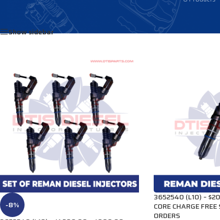
Home
/
Products tagged “3081319”
Show sidebar
3652540 (L10) – $20
-8%
CORE CHARGE FREE 
ORDERS