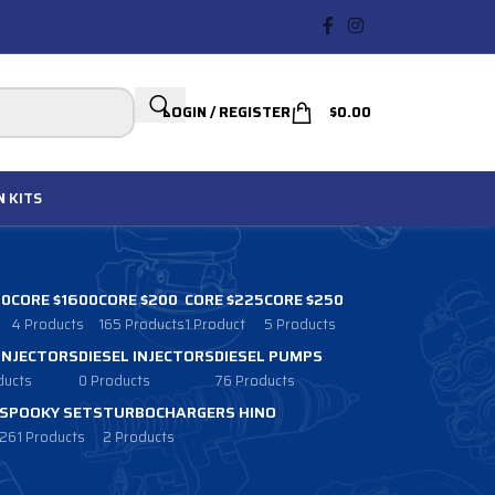
LOGIN / REGISTER
$
0.00
N
KITS
00
CORE $1600
CORE $200
CORE $225
CORE $250
4 Products
165 Products
1 Product
5 Products
 INJECTORS
DIESEL INJECTORS
DIESEL PUMPS
ducts
0 Products
76 Products
SPOOKY SETS
TURBOCHARGERS HINO
261 Products
2 Products