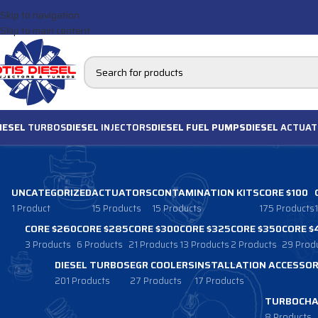
Skip to navigation
Skip to main content
IESEL
TURBOS
DIESEL
INJECTORS
DIESEL FUEL PUMPS
DIESEL
ACTUAT
UNCATEGORIZED
ACTUATORS
CONTAMINATION KITS
CORE $100
1 Product
15 Products
15 Products
175 Products
CORE $260
CORE $285
CORE $300
CORE $325
CORE $350
CORE $
3 Products
6 Products
21 Products
13 Products
2 Products
29 Prod
DIESEL TURBOS
EGR COOLERS
INSTALLATION ACCESSOR
201 Products
27 Products
17 Products
TURBOCHA
8 Products